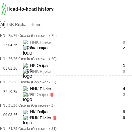
Head-to-head history
All
HNK Rijeka - Home
HNL 25/26 Croatia (Gameweek 29)
HNK Rijeka
0
12.04.26
NK Osijek
2
HNL 25/26 Croatia (Gameweek 20)
NK Osijek
1
01.02.26
HNK Rijeka
0
HNL 25/26 Croatia (Gameweek 11)
HNK Rijeka
4
27.10.25
NK Osijek
2
HNL 25/26 Croatia (Gameweek 2)
NK Osijek
0
09.08.25
HNK Rijeka
0
HNL 24/25 Croatia (Gameweek 31)