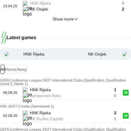
HNK Rijeka
0
23.04.25
NK Osijek
2
Show more
Latest games
HNK Rijeka
NK Osijek
All
Home
Away
UEFA Conference League 26/27 International Clubs (Qualification, Qualification
round 3, Game 1)
HNK Rijeka
1
06.08.26
W
Tampereen Ilves
0
HNL 26/27 Croatia (Gameweek 1)
HNK Rijeka
2
02.08.26
W
NK Rudes Zagreb
1
UEFA Conference League 26/27 International Clubs (Qualification, Qualification