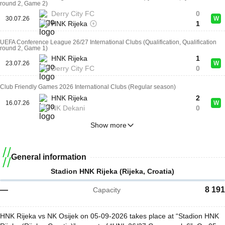
round 2, Game 2)
Derry City FC
0
30.07.26
W
HNK Rijeka
1
UEFA Conference League 26/27 International Clubs (Qualification, Qualification
round 2, Game 1)
HNK Rijeka
1
23.07.26
W
Derry City FC
0
Club Friendly Games 2026 International Clubs (Regular season)
HNK Rijeka
2
16.07.26
W
NK Dekani
0
Show more
General information
Stadion HNK Rijeka (Rijeka, Croatia)
—
8 191
Capacity
HNK Rijeka vs NK Osijek on 05-09-2026 takes place at “Stadion HNK