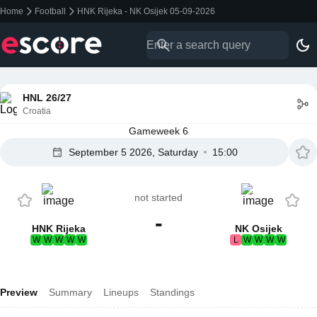
Home
Football
HNK Rijeka - NK Osijek 05-09-2026
HNL 26/27
Croatia
Gameweek 6
September 5 2026, Saturday
15:00
not started
-
HNK Rijeka
NK Osijek
W
W
W
W
W
L
W
W
W
W
Preview
Summary
Lineups
Standings