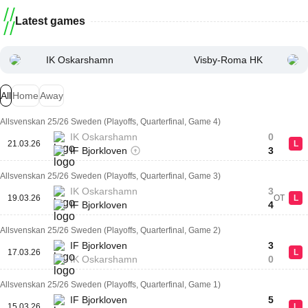
Latest games
IK Oskarshamn
Visby-Roma HK
All
Home
Away
Allsvenskan 25/26 Sweden (Playoffs, Quarterfinal, Game 4)
IK Oskarshamn
0
21.03.26
L
IF Bjorkloven
3
Allsvenskan 25/26 Sweden (Playoffs, Quarterfinal, Game 3)
IK Oskarshamn
3
19.03.26
OT
L
IF Bjorkloven
4
Allsvenskan 25/26 Sweden (Playoffs, Quarterfinal, Game 2)
IF Bjorkloven
3
17.03.26
L
IK Oskarshamn
0
Allsvenskan 25/26 Sweden (Playoffs, Quarterfinal, Game 1)
IF Bjorkloven
5
15.03.26
L