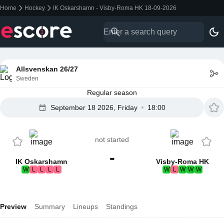
Home
Hockey
IK Oskarshamn - Visby-Roma HK 18-09-2026
Allsvenskan 26/27
Sweden
Regular season
September 18 2026, Friday
18:00
not started
-
IK Oskarshamn
Visby-Roma HK
W
L
L
L
L
W
L
W
W
W
Preview
Summary
Lineups
Standings