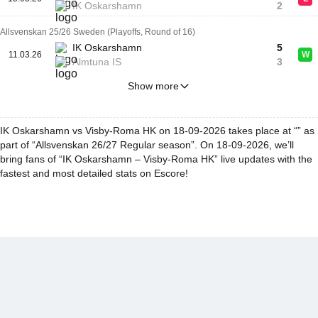
IK Oskarshamn
2
Allsvenskan 25/26 Sweden (Playoffs, Round of 16)
IK Oskarshamn
5
11.03.26
W
Almtuna IS
3
Show more
IK Oskarshamn vs Visby-Roma HK on 18-09-2026 takes place at “” as
part of “Allsvenskan 26/27 Regular season”. On 18-09-2026, we’ll
bring fans of “IK Oskarshamn – Visby-Roma HK” live updates with the
fastest and most detailed stats on Escore!