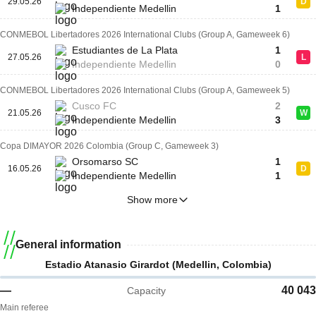
29.05.26
D
Independiente Medellin
1
CONMEBOL Libertadores 2026 International Clubs (Group A, Gameweek 6)
Estudiantes de La Plata
1
27.05.26
L
Independiente Medellin
0
CONMEBOL Libertadores 2026 International Clubs (Group A, Gameweek 5)
Cusco FC
2
21.05.26
W
Independiente Medellin
3
Copa DIMAYOR 2026 Colombia (Group C, Gameweek 3)
Orsomarso SC
1
16.05.26
D
Independiente Medellin
1
Show more
General information
Estadio Atanasio Girardot (Medellin, Colombia)
—
40 043
Capacity
Main referee