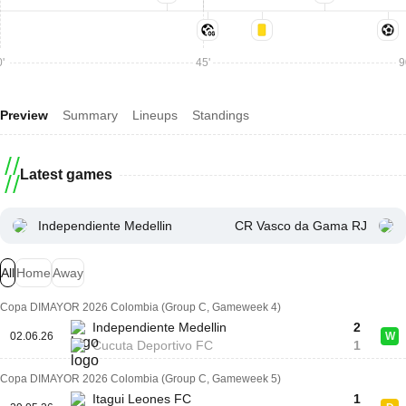
'
45'
9
Preview
Summary
Lineups
Standings
Latest games
Independiente Medellin
CR Vasco da Gama RJ
All
Home
Away
Copa DIMAYOR 2026 Colombia (Group C, Gameweek 4)
Independiente Medellin
2
02.06.26
W
Cucuta Deportivo FC
1
Copa DIMAYOR 2026 Colombia (Group C, Gameweek 5)
Itagui Leones FC
1