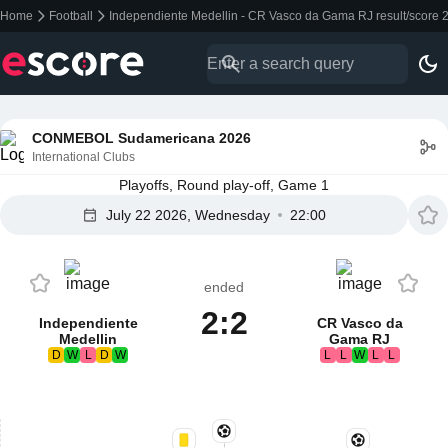
Home
Football
Independiente Medellin - CR Vasco da Gama RJ result/score 
CONMEBOL Sudamericana 2026
International Clubs
Playoffs, Round play-off, Game 1
July 22 2026, Wednesday
22:00
ended
2:2
Independiente
CR Vasco da
Medellin
Gama RJ
D
W
L
D
W
L
L
W
L
L