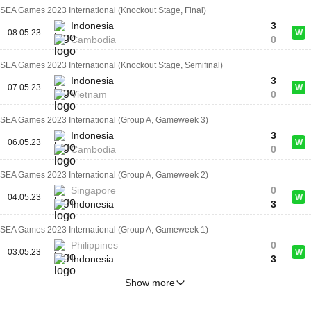
SEA Games 2023 International (Knockout Stage, Final)
Indonesia
3
08.05.23
W
Cambodia
0
SEA Games 2023 International (Knockout Stage, Semifinal)
Indonesia
3
07.05.23
W
Vietnam
0
SEA Games 2023 International (Group A, Gameweek 3)
Indonesia
3
06.05.23
W
Cambodia
0
SEA Games 2023 International (Group A, Gameweek 2)
Singapore
0
04.05.23
W
Indonesia
3
SEA Games 2023 International (Group A, Gameweek 1)
Philippines
0
03.05.23
W
Indonesia
3
Show more