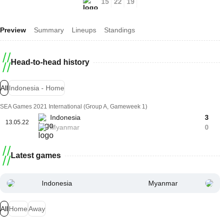
15
22
19
Preview
Summary
Lineups
Standings
Head-to-head history
All
Indonesia - Home
SEA Games 2021 International (Group A, Gameweek 1)
Indonesia
3
13.05.22
Myanmar
0
Latest games
Indonesia
Myanmar
All
Home
Away