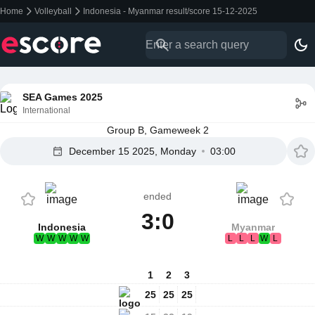
Home
Volleyball
Indonesia - Myanmar result/score 15-12-2025
SEA Games 2025
International
Group B, Gameweek 2
December 15 2025, Monday
03:00
ended
3:0
Indonesia
Myanmar
W
W
W
W
W
L
L
L
W
L
1
2
3
25
25
25