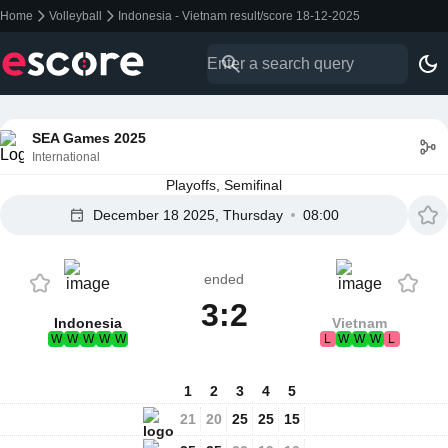
Home
Volleyball
Indonesia - Vietnam result/score 18-12-2025
SEA Games 2025
International
Playoffs, Semifinal
December 18 2025, Thursday
08:00
ended
3:2
Indonesia
Vietnam
W
W
W
W
W
L
W
W
W
L
1
2
3
4
5
21
20
25
25
15