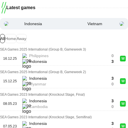
Latest games
Indonesia
Vietnam
All
Home
Away
SEA Games 2025 International (Group B, Gameweek 3)
Philippines
0
16.12.25
W
Indonesia
3
SEA Games 2025 International (Group B, Gameweek 2)
Indonesia
3
15.12.25
W
Myanmar
0
SEA Games 2023 International (Knockout Stage, Final)
Indonesia
3
08.05.23
W
Cambodia
0
SEA Games 2023 International (Knockout Stage, Semifinal)
Indonesia
3
07.05.23
W