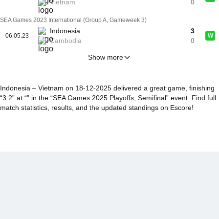
Vietnam
0
SEA Games 2023 International (Group A, Gameweek 3)
Indonesia
3
06.05.23
W
Cambodia
0
Show more
Indonesia – Vietnam on 18-12-2025 delivered a great game, finishing
“3:2” at “” in the “SEA Games 2025 Playoffs, Semifinal” event. Find full
match statistics, results, and the updated standings on Escore!