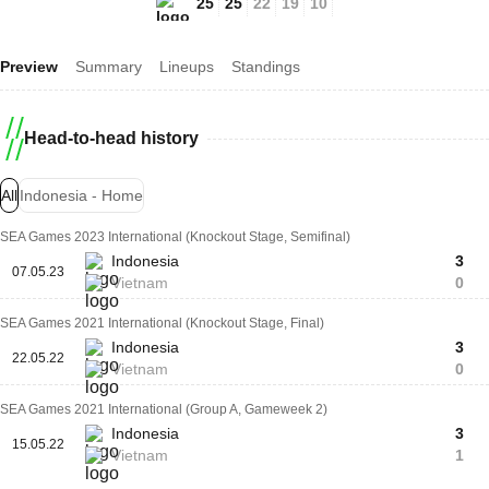
25
25
22
19
10
Preview
Summary
Lineups
Standings
Head-to-head history
All
Indonesia - Home
SEA Games 2023 International (Knockout Stage, Semifinal)
Indonesia
3
07.05.23
Vietnam
0
SEA Games 2021 International (Knockout Stage, Final)
Indonesia
3
22.05.22
Vietnam
0
SEA Games 2021 International (Group A, Gameweek 2)
Indonesia
3
15.05.22
Vietnam
1