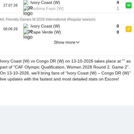
Ivory Coast (W)
4
27.07.26
W
Burkina Faso (W)
1
Int. Friendly Games W 2026 International (Regular season)
Ivory Coast (W)
0
08.06.26
D
Cape Verde (W)
0
Show more
Ivory Coast (W) vs Congo DR (W) on 13-10-2026 takes place at “” as
part of “CAF Olympic Qualification, Women 2028 Round 2, Game 2”.
On 13-10-2026, we’ll bring fans of “Ivory Coast (W) – Congo DR (W)”
live updates with the fastest and most detailed stats on Escore!