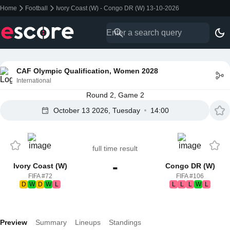
Home
Football
Ivory Coast (W) - Congo DR (W) 13-10-2026
CAF Olympic Qualification, Women 2028
International
Round 2, Game 2
October 13 2026, Tuesday
14:00
full time result
-
Ivory Coast (W)
Congo DR (W)
FIFA #72
FIFA #106
D
W
D
W
L
L
L
L
W
L
Preview
Summary
Lineups
Standings