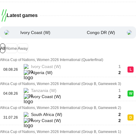
Latest games
Ivory Coast (W)
Congo DR (W)
All
Home
Away
Africa Cup of Nations, Women 2026 International (Quarterfinal)
Ivory Coast (W)
1
08.08.26
L
Algeria (W)
2
Africa Cup of Nations, Women 2026 International (Group B, Gameweek 3)
Tanzania (W)
1
04.08.26
W
Ivory Coast (W)
2
Africa Cup of Nations, Women 2026 International (Group B, Gameweek 2)
South Africa (W)
2
31.07.26
D
Ivory Coast (W)
2
Africa Cup of Nations, Women 2026 International (Group B, Gameweek 1)