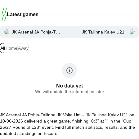
Latest games
JK Arsenal JA Pohja-Tallinna JK Volta Um
JK Tallinna Kalev U21
All
Home
Away
No data yet
We will update the information later
JK Arsenal JA Pohja-Tallinna JK Volta Um – JK Tallinna Kalev U21 on
10-06-2026 delivered a great game, finishing “0:3” at “” in the “Cup
26/27 Round of 128” event. Find full match statistics, results, and the
updated standings on Escore!