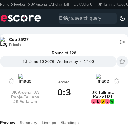
Home
Football
JK Arsenal JA Pohja-Tallinna JK Volta Um - JK Tallinna Kalev 
Cup 26/27
Estonia
Round of 128
June 10 2026, Wednesday
17:00
ended
0:3
JK Arsenal JA
JK Tallinna
Pohja-Tallinna
Kalev U21
JK Volta Um
L
L
D
L
W
Preview
Summary
Lineups
Standings