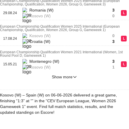
European Championship Qualification Women 2025 International (European
Championship, Qualification, Women 2026, Group G, Gameweek 3)
Romania (W)
3
29.08.24
L
Kosovo (W)
0
European Championship Qualification Women 2025 International (European
Championship, Qualification, Women 2026, Group G, Gameweek 1)
Kosovo (W)
0
17.08.24
L
Croatia (W)
3
European Championship Qualification Women 2021 International (Women, 1st
Round Pool D, Gameweek 1)
Montenegro (W)
3
15.05.21
L
Kosovo (W)
1
Show more
Kosovo (W) – Spain (W) on 06-06-2026 delivered a great game,
finishing “1:3” at “” in the “CEV European League, Women 2026
Gameweek 1” event. Find full match statistics, results, and the
updated standings on Escore!