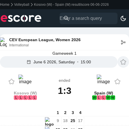
Home
Volleyball
Kosovo (W) - Spain (W) result/score 06-06-2026
CEV European League, Women 2026
International
Gameweek 1
June 6 2026, Saturday
15:00
ended
1:3
Kosovo (W)
Spain (W)
L
L
L
L
L
W
L
L
W
W
1
2
3
4
9
18
25
17