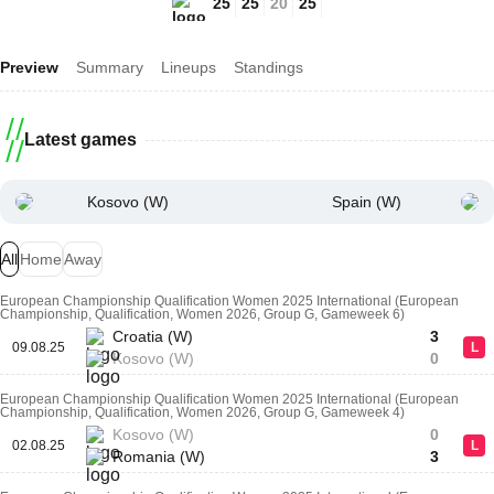
25
25
20
25
Preview
Summary
Lineups
Standings
Latest games
Kosovo (W)
Spain (W)
All
Home
Away
European Championship Qualification Women 2025 International (European
Championship, Qualification, Women 2026, Group G, Gameweek 6)
Croatia (W)
3
09.08.25
L
Kosovo (W)
0
European Championship Qualification Women 2025 International (European
Championship, Qualification, Women 2026, Group G, Gameweek 4)
Kosovo (W)
0
02.08.25
L
Romania (W)
3