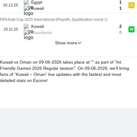
Egypt
1
02.12.25
D
Kuwait
1
FIFA Arab Cup 2025 International (Playoffs, Qualification round 1)
Kuwait
2
25.11.25
W
Mauritania
0
Show more
Kuwait vs Oman on 09-06-2026 takes place at “” as part of “Int.
Friendly Games 2026 Regular season”. On 09-06-2026, we’ll bring
fans of “Kuwait – Oman” live updates with the fastest and most
detailed stats on Escore!