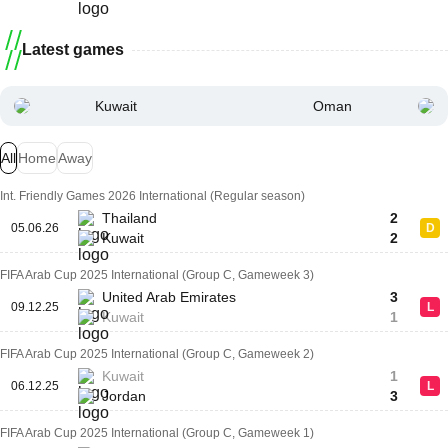
Latest games
Kuwait
Oman
All
Home
Away
Int. Friendly Games 2026 International (Regular season)
Thailand
2
05.06.26
D
Kuwait
2
FIFA Arab Cup 2025 International (Group C, Gameweek 3)
United Arab Emirates
3
09.12.25
L
Kuwait
1
FIFA Arab Cup 2025 International (Group C, Gameweek 2)
Kuwait
1
06.12.25
L
Jordan
3
FIFA Arab Cup 2025 International (Group C, Gameweek 1)