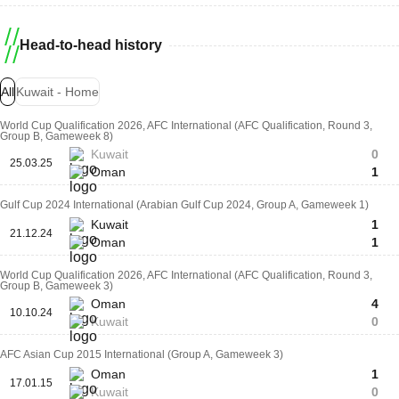
Head-to-head history
All
Kuwait - Home
World Cup Qualification 2026, AFC International (AFC Qualification, Round 3,
Group B, Gameweek 8)
Kuwait
0
25.03.25
Oman
1
Gulf Cup 2024 International (Arabian Gulf Cup 2024, Group A, Gameweek 1)
Kuwait
1
21.12.24
Oman
1
World Cup Qualification 2026, AFC International (AFC Qualification, Round 3,
Group B, Gameweek 3)
Oman
4
10.10.24
Kuwait
0
AFC Asian Cup 2015 International (Group A, Gameweek 3)
Oman
1
17.01.15
Kuwait
0