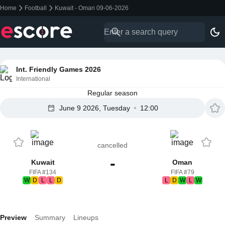
Home
Football
Kuwait - Oman 09-06-2026
Int. Friendly Games 2026
International
Regular season
June 9 2026, Tuesday
12:00
cancelled
-
Kuwait
Oman
FIFA #134
FIFA #79
W
D
L
L
D
L
D
W
L
W
Preview
Summary
Lineups