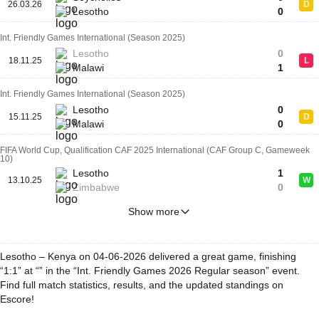
26.03.26
D
Lesotho
0
Int. Friendly Games International (Season 2025)
Lesotho
0
18.11.25
L
Malawi
1
Int. Friendly Games International (Season 2025)
Lesotho
0
15.11.25
D
Malawi
0
FIFA World Cup, Qualification CAF 2025 International (CAF Group C, Gameweek
10)
Lesotho
1
13.10.25
W
Zimbabwe
0
Show more
Lesotho – Kenya on 04-06-2026 delivered a great game, finishing
“1:1” at “” in the “Int. Friendly Games 2026 Regular season” event.
Find full match statistics, results, and the updated standings on
Escore!