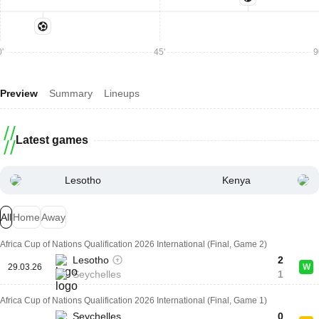
'
45'
9
Preview
Summary
Lineups
Latest games
Lesotho
Kenya
All
Home
Away
Africa Cup of Nations Qualification 2026 International (Final, Game 2)
Lesotho
2
29.03.26
W
Seychelles
1
Africa Cup of Nations Qualification 2026 International (Final, Game 1)
Seychelles
0