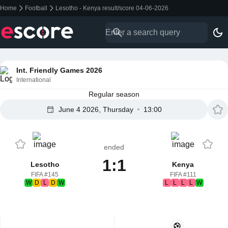
Home
Football
Lesotho - Kenya result/score 04-06-2026
Int. Friendly Games 2026
International
Regular season
June 4 2026, Thursday
13:00
ended
1:1
Lesotho
Kenya
FIFA #145
FIFA #111
W
D
L
D
W
L
L
L
L
W