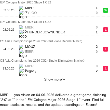
IEM Cologne Major 2026 Stage 1 CS2
MIBR
1
02.06.26
W
TYLOO
0
IEM Cologne Major 2026 Stage 1 CS2
MIBR
0
02.06.26
L
THUNDER dOWNUNDER
1
CS Asia Championships 2026 CS2 (3rd Place Decider Match)
MOUZ
2
24.05.26
L
MIBR
0
CS Asia Championships 2026 CS2 (Single Elimination Bracket)
MIBR
0
23.05.26
L
Legacy
2
Show more
MIBR – Lynn Vision on 04-06-2026 delivered a great game, finishing
“2:0” at “” in the “IEM Cologne Major 2026 Stage 1 ” event. Find full
match statistics, results, and the updated standings on Escore!