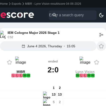
Home
Esports
MIBR - Lynn Vision result/score 04-06-2026
IEM Cologne Major 2026 Stage 1
CS2
June 4 2026, Thursday
15:05
ended
2:0
MIBR
Lynn Vision
L
L
L
W
W
W
L
L
W
W
1
2
13
13
5
2