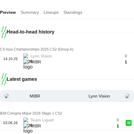
Preview
Summary
Lineups
Standings
Head-to-head history
CS Asia Championships 2025 CS2 (Group A)
Lynn Vision
0
14.10.25
MIBR
1
Latest games
MIBR
Lynn Vision
IEM Cologne Major 2026 Stage 1 CS2
Team Liquid
0
03.06.26
W
MIBR
1