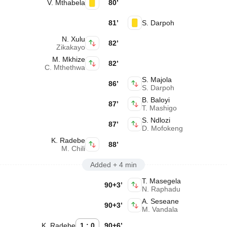
V. Mthabela
80’
81’
S. Darpoh
N. Xulu
82’
Zikakayo
M. Mkhize
82’
C. Mthethwa
S. Majola
86’
S. Darpoh
B. Baloyi
87’
T. Mashigo
S. Ndlozi
87’
D. Mofokeng
K. Radebe
88’
M. Chili
Added + 4 min
T. Masegela
90+3’
N. Raphadu
A. Seseane
90+3’
M. Vandala
K. Radebe
1 : 0
90+6’