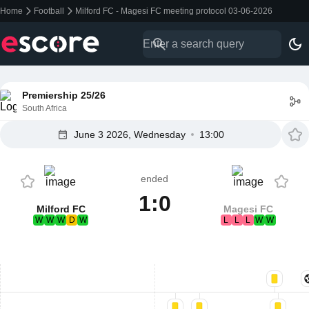
Home
Football
Milford FC - Magesi FC meeting protocol 03-06-2026
Premiership 25/26
South Africa
June 3 2026, Wednesday
13:00
ended
1:0
Milford FC
Magesi FC
W
W
W
D
W
L
L
L
W
W