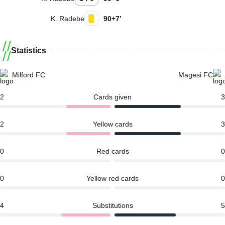
K. Radebe
90+7’
Statistics
Milford FC
Magesi FC
2
Cards given
3
2
Yellow cards
3
0
Red cards
0
0
Yellow red cards
0
4
Substitutions
5