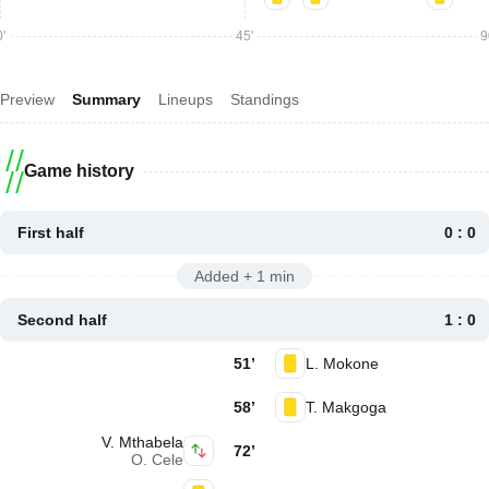
'
45'
9
Preview
Summary
Lineups
Standings
Game history
First half
0 : 0
Added + 1 min
Second half
1 : 0
51’
L. Mokone
58’
T. Makgoga
V. Mthabela
72’
O. Cele