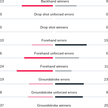
13
Backhand winners
9
0
Drop shot unforced errors
0
0
Drop shot winners
0
10
Forehand errors
15
6
Forehand unforced errors
5
24
Forehand winners
11
19
Groundstroke errors
23
8
Groundstroke unforced errors
9
37
Groundstroke winners
20