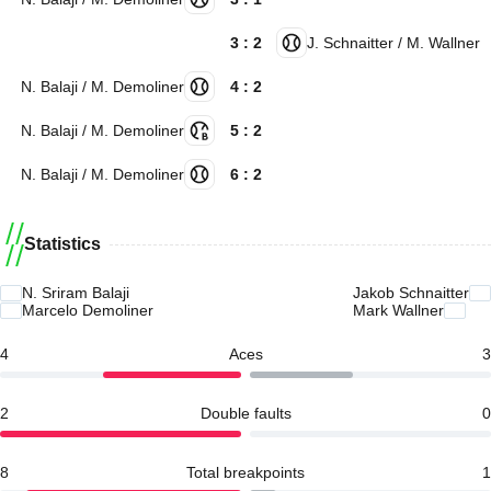
3 : 2
J. Schnaitter / M. Wallner
N. Balaji / M. Demoliner
4 : 2
N. Balaji / M. Demoliner
5 : 2
N. Balaji / M. Demoliner
6 : 2
Statistics
N. Sriram Balaji
Jakob Schnaitter
Marcelo Demoliner
Mark Wallner
4
Aces
3
2
Double faults
0
8
Total breakpoints
1