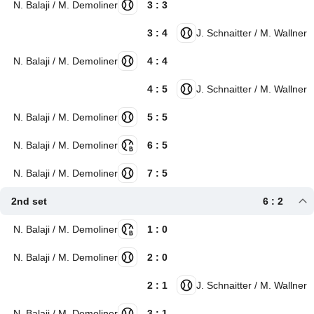
N. Balaji / M. Demoliner
3 : 3
3 : 4
J. Schnaitter / M. Wallner
N. Balaji / M. Demoliner
4 : 4
4 : 5
J. Schnaitter / M. Wallner
N. Balaji / M. Demoliner
5 : 5
N. Balaji / M. Demoliner
6 : 5
N. Balaji / M. Demoliner
7 : 5
2nd set
6 : 2
N. Balaji / M. Demoliner
1 : 0
N. Balaji / M. Demoliner
2 : 0
2 : 1
J. Schnaitter / M. Wallner
N. Balaji / M. Demoliner
3 : 1