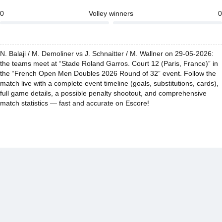
0
Volley winners
0
N. Balaji / M. Demoliner vs J. Schnaitter / M. Wallner on 29-05-2026:
the teams meet at “Stade Roland Garros. Court 12 (Paris, France)” in
the “French Open Men Doubles 2026 Round of 32” event. Follow the
match live with a complete event timeline (goals, substitutions, cards),
full game details, a possible penalty shootout, and comprehensive
match statistics — fast and accurate on Escore!