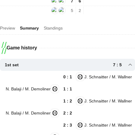
7
6
5
2
Preview
Summary
Standings
Game history
1st set
7 : 5
0 : 1
J. Schnaitter / M. Wallner
N. Balaji / M. Demoliner
1 : 1
1 : 2
J. Schnaitter / M. Wallner
N. Balaji / M. Demoliner
2 : 2
2 : 3
J. Schnaitter / M. Wallner