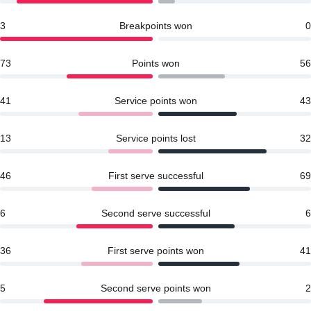
3
Breakpoints won
0
73
Points won
56
41
Service points won
43
13
Service points lost
32
46
First serve successful
69
6
Second serve successful
6
36
First serve points won
41
5
Second serve points won
2