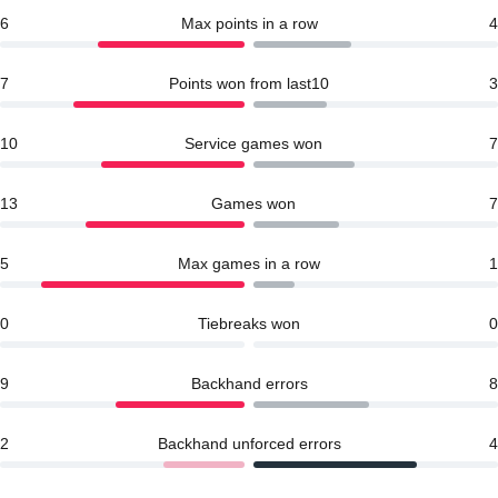
6
Max points in a row
4
7
Points won from last10
3
10
Service games won
7
13
Games won
7
5
Max games in a row
1
0
Tiebreaks won
0
9
Backhand errors
8
2
Backhand unforced errors
4