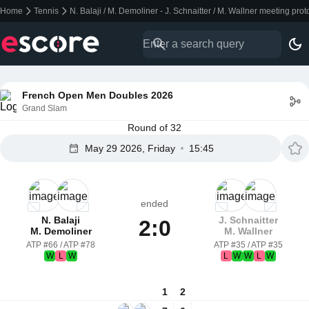
Home
Tennis
N. Balaji / M. Demoliner - J. Schnaitter / M. Wallner meeting pr
French Open Men Doubles 2026
Grand Slam
Round of 32
May 29 2026, Friday
15:45
ended
N. Balaji
J. Schnaitter
2:0
M. Demoliner
M. Wallner
ATP #66 / ATP #78
ATP #35 / ATP #35
W
L
W
L
W
W
L
W
1
2