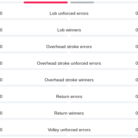
0
Lob unforced errors
0
0
Lob winners
0
0
Overhead stroke errors
0
0
Overhead stroke unforced errors
0
0
Overhead stroke winners
0
0
Return errors
0
0
Return winners
0
0
Volley unforced errors
0