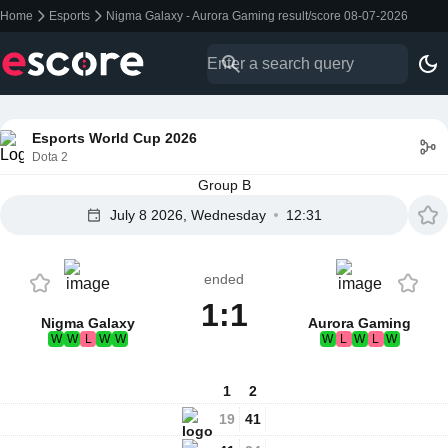
Home
Esports
Nigma Galaxy - Aurora Gaming result/score 08-07-2026
Esports World Cup 2026
Dota 2
Group B
July 8 2026, Wednesday
12:31
ended
1:1
Nigma Galaxy
Aurora Gaming
W
W
L
W
W
W
L
W
L
W
1
2
19
41