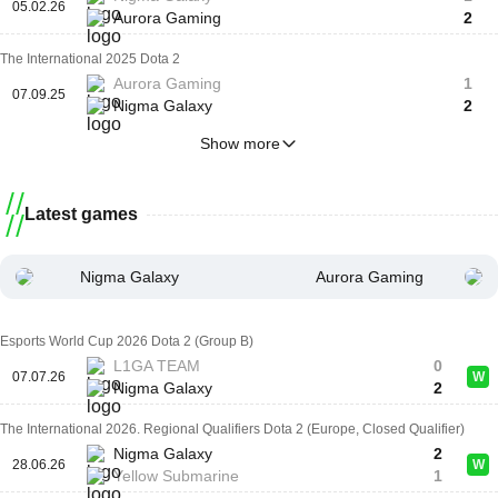
05.02.26
Aurora Gaming
2
The International 2025 Dota 2
Aurora Gaming
1
07.09.25
Nigma Galaxy
2
Show more
Latest games
Nigma Galaxy
Aurora Gaming
Esports World Cup 2026 Dota 2 (Group B)
L1GA TEAM
0
07.07.26
W
Nigma Galaxy
2
The International 2026. Regional Qualifiers Dota 2 (Europe, Closed Qualifier)
Nigma Galaxy
2
28.06.26
W
Yellow Submarine
1