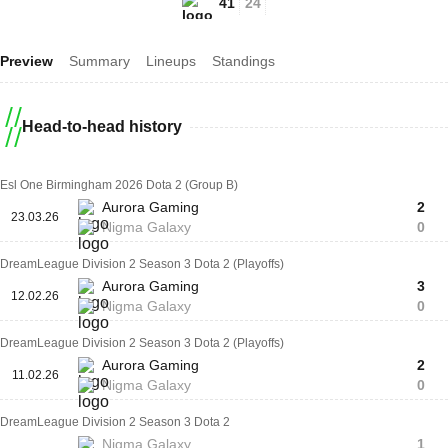
41
24
Preview
Summary
Lineups
Standings
Head-to-head history
Esl One Birmingham 2026 Dota 2 (Group B)
Aurora Gaming
2
23.03.26
Nigma Galaxy
0
DreamLeague Division 2 Season 3 Dota 2 (Playoffs)
Aurora Gaming
3
12.02.26
Nigma Galaxy
0
DreamLeague Division 2 Season 3 Dota 2 (Playoffs)
Aurora Gaming
2
11.02.26
Nigma Galaxy
0
DreamLeague Division 2 Season 3 Dota 2
Nigma Galaxy
1