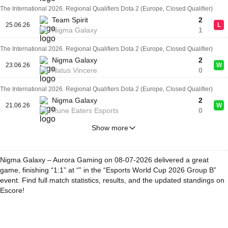
The International 2026. Regional Qualifiers Dota 2 (Europe, Closed Qualifier)
Team Spirit
2
25.06.26
L
Nigma Galaxy
1
The International 2026. Regional Qualifiers Dota 2 (Europe, Closed Qualifier)
Nigma Galaxy
2
23.06.26
W
Natus Vincere
0
The International 2026. Regional Qualifiers Dota 2 (Europe, Closed Qualifier)
Nigma Galaxy
2
21.06.26
W
Rune Eaters Esports
0
Show more
Nigma Galaxy – Aurora Gaming on 08-07-2026 delivered a great
game, finishing “1:1” at “” in the “Esports World Cup 2026 Group B”
event. Find full match statistics, results, and the updated standings on
Escore!