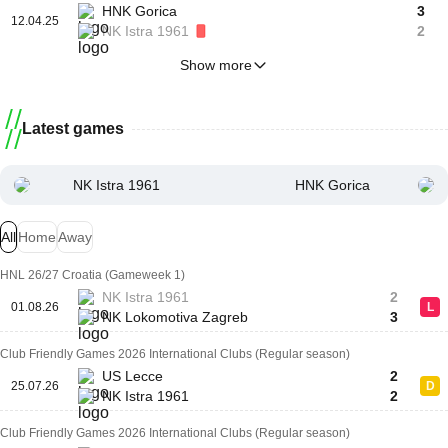
HNK Gorica
3
12.04.25
NK Istra 1961
2
Show more
Latest games
NK Istra 1961
HNK Gorica
All
Home
Away
HNL 26/27 Croatia (Gameweek 1)
NK Istra 1961
2
01.08.26
L
NK Lokomotiva Zagreb
3
Club Friendly Games 2026 International Clubs (Regular season)
US Lecce
2
25.07.26
D
NK Istra 1961
2
Club Friendly Games 2026 International Clubs (Regular season)