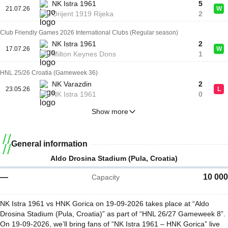
NK Istra 1961
5
21.07.26
W
Orijent 1919 Rijeka
2
Club Friendly Games 2026 International Clubs (Regular season)
NK Istra 1961
2
17.07.26
W
Milton Keynes Dons
1
HNL 25/26 Croatia (Gameweek 36)
NK Varazdin
2
23.05.26
L
NK Istra 1961
0
Show more
General information
Aldo Drosina Stadium (Pula, Croatia)
—
10 000
Capacity
NK Istra 1961 vs HNK Gorica on 19-09-2026 takes place at “Aldo
Drosina Stadium (Pula, Croatia)” as part of “HNL 26/27 Gameweek 8”.
On 19-09-2026, we’ll bring fans of “NK Istra 1961 – HNK Gorica” live