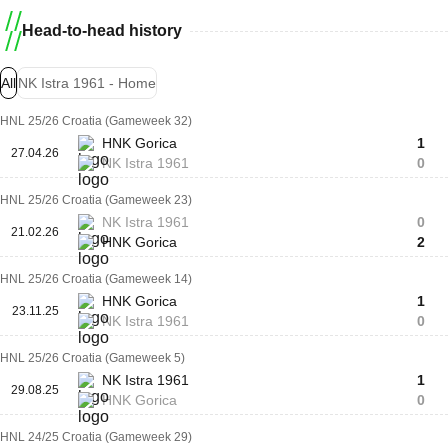
Head-to-head history
All
NK Istra 1961 - Home
HNL 25/26 Croatia (Gameweek 32)
HNK Gorica
1
27.04.26
NK Istra 1961
0
HNL 25/26 Croatia (Gameweek 23)
NK Istra 1961
0
21.02.26
HNK Gorica
2
HNL 25/26 Croatia (Gameweek 14)
HNK Gorica
1
23.11.25
NK Istra 1961
0
HNL 25/26 Croatia (Gameweek 5)
NK Istra 1961
1
29.08.25
HNK Gorica
0
HNL 24/25 Croatia (Gameweek 29)