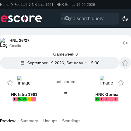
Home
Football
NK Istra 1961 - HNK Gorica 19-09-2026
HNL 26/27
Croatia
Gameweek 8
September 19 2026, Saturday
15:00
not started
-
NK Istra 1961
HNK Gorica
L
W
W
D
L
W
L
L
L
L
Preview
Summary
Lineups
Standings