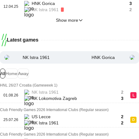
HNK Gorica
3
12.04.25
NK Istra 1961
2
Show more
Latest games
NK Istra 1961
HNK Gorica
All
Home
Away
HNL 26/27 Croatia (Gameweek 1)
NK Istra 1961
2
01.08.26
L
NK Lokomotiva Zagreb
3
Club Friendly Games 2026 International Clubs (Regular season)
US Lecce
2
25.07.26
D
NK Istra 1961
2
Club Friendly Games 2026 International Clubs (Regular season)