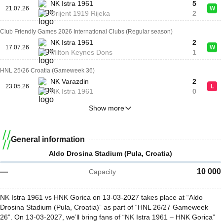
NK Istra 1961
5
21.07.26
W
Orijent 1919 Rijeka
2
Club Friendly Games 2026 International Clubs (Regular season)
NK Istra 1961
2
17.07.26
W
Milton Keynes Dons
1
HNL 25/26 Croatia (Gameweek 36)
NK Varazdin
2
23.05.26
L
NK Istra 1961
0
Show more
General information
Aldo Drosina Stadium (Pula, Croatia)
—
10 000
Capacity
NK Istra 1961 vs HNK Gorica on 13-03-2027 takes place at “Aldo
Drosina Stadium (Pula, Croatia)” as part of “HNL 26/27 Gameweek
26”. On 13-03-2027, we’ll bring fans of “NK Istra 1961 – HNK Gorica”