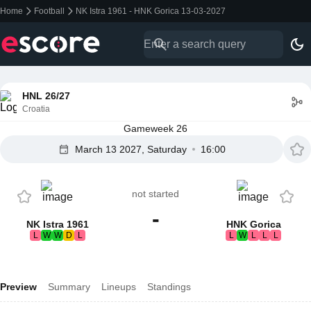
Home
Football
NK Istra 1961 - HNK Gorica 13-03-2027
HNL 26/27
Croatia
Gameweek 26
March 13 2027, Saturday
16:00
not started
-
NK Istra 1961
HNK Gorica
L
W
W
D
L
L
W
L
L
L
Preview
Summary
Lineups
Standings