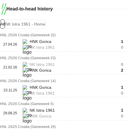
Head-to-head history
All
NK Istra 1961 - Home
HNL 25/26 Croatia (Gameweek 32)
HNK Gorica
1
27.04.26
NK Istra 1961
0
HNL 25/26 Croatia (Gameweek 23)
NK Istra 1961
0
21.02.26
HNK Gorica
2
HNL 25/26 Croatia (Gameweek 14)
HNK Gorica
1
23.11.25
NK Istra 1961
0
HNL 25/26 Croatia (Gameweek 5)
NK Istra 1961
1
29.08.25
HNK Gorica
0
HNL 24/25 Croatia (Gameweek 29)