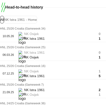
Head-to-head history
All
NK Istra 1961 - Home
HNL 25/26 Croatia (Gameweek 34)
NK Osijek
0
10.05.26
NK Istra 1961
1
HNL 25/26 Croatia (Gameweek 25)
NK Istra 1961
0
06.03.26
NK Osijek
1
HNL 25/26 Croatia (Gameweek 16)
NK Osijek
1
07.12.25
NK Istra 1961
5
HNL 25/26 Croatia (Gameweek 7)
NK Istra 1961
2
21.09.25
NK Osijek
1
HNL 24/25 Croatia (Gameweek 36)