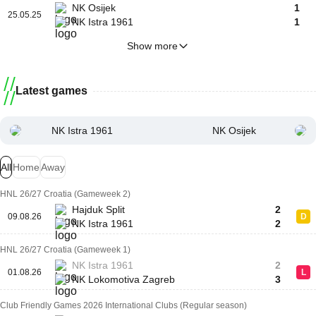
NK Osijek
1
25.05.25
NK Istra 1961
1
Show more
Latest games
NK Istra 1961
NK Osijek
All
Home
Away
HNL 26/27 Croatia (Gameweek 2)
Hajduk Split
2
09.08.26
D
NK Istra 1961
2
HNL 26/27 Croatia (Gameweek 1)
NK Istra 1961
2
01.08.26
L
NK Lokomotiva Zagreb
3
Club Friendly Games 2026 International Clubs (Regular season)