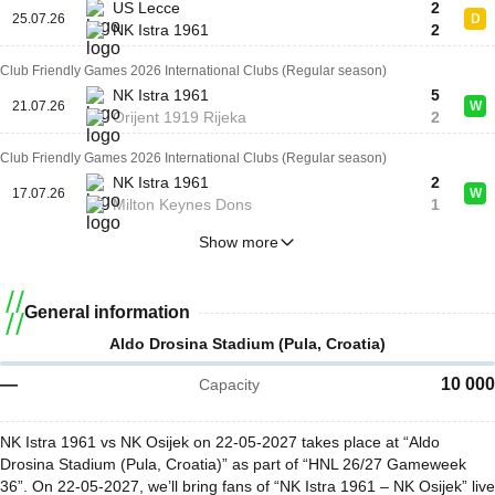
US Lecce
2
25.07.26
D
NK Istra 1961
2
Club Friendly Games 2026 International Clubs (Regular season)
NK Istra 1961
5
21.07.26
W
Orijent 1919 Rijeka
2
Club Friendly Games 2026 International Clubs (Regular season)
NK Istra 1961
2
17.07.26
W
Milton Keynes Dons
1
Show more
General information
Aldo Drosina Stadium (Pula, Croatia)
—
10 000
Capacity
NK Istra 1961 vs NK Osijek on 22-05-2027 takes place at “Aldo
Drosina Stadium (Pula, Croatia)” as part of “HNL 26/27 Gameweek
36”. On 22-05-2027, we’ll bring fans of “NK Istra 1961 – NK Osijek” live