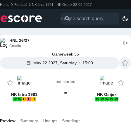
Home
Football
NK Istra 1961 - NK Osijek 22-05-2027
HNL 26/27
Croatia
Gameweek 36
May 22 2027, Saturday
15:00
not started
-
NK Istra 1961
NK Osijek
W
W
D
L
D
W
W
W
W
W
Preview
Summary
Lineups
Standings