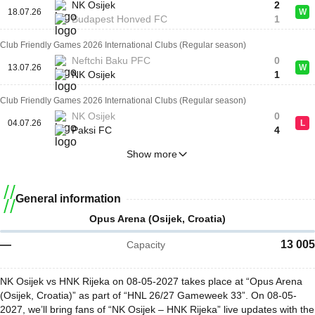
NK Osijek
2
18.07.26
W
Budapest Honved FC
1
Club Friendly Games 2026 International Clubs (Regular season)
Neftchi Baku PFC
0
13.07.26
W
NK Osijek
1
Club Friendly Games 2026 International Clubs (Regular season)
NK Osijek
0
04.07.26
L
Paksi FC
4
Show more
General information
Opus Arena (Osijek, Croatia)
—
13 005
Capacity
NK Osijek vs HNK Rijeka on 08-05-2027 takes place at “Opus Arena
(Osijek, Croatia)” as part of “HNL 26/27 Gameweek 33”. On 08-05-
2027, we’ll bring fans of “NK Osijek – HNK Rijeka” live updates with the