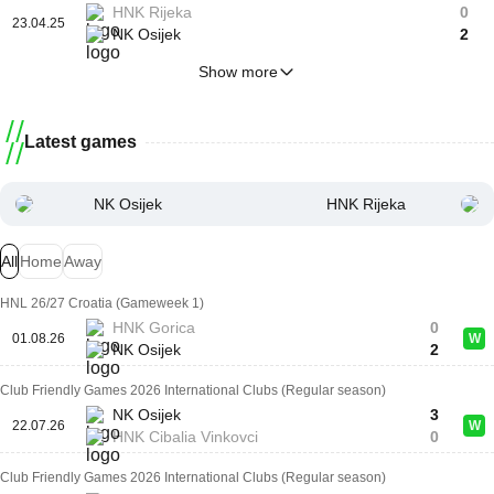
HNK Rijeka
0
23.04.25
NK Osijek
2
Show more
Latest games
NK Osijek
HNK Rijeka
All
Home
Away
HNL 26/27 Croatia (Gameweek 1)
HNK Gorica
0
01.08.26
W
NK Osijek
2
Club Friendly Games 2026 International Clubs (Regular season)
NK Osijek
3
22.07.26
W
HNK Cibalia Vinkovci
0
Club Friendly Games 2026 International Clubs (Regular season)