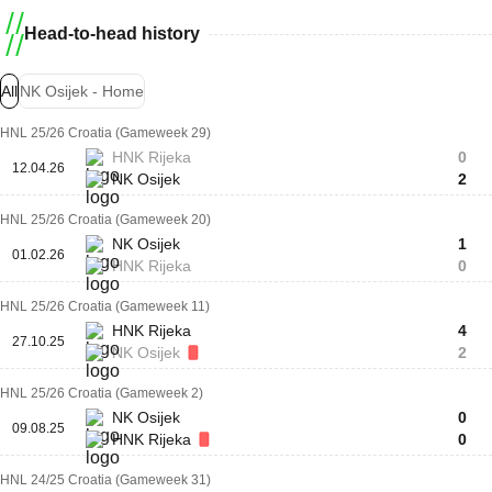
Head-to-head history
All
NK Osijek - Home
HNL 25/26 Croatia (Gameweek 29)
HNK Rijeka
0
12.04.26
NK Osijek
2
HNL 25/26 Croatia (Gameweek 20)
NK Osijek
1
01.02.26
HNK Rijeka
0
HNL 25/26 Croatia (Gameweek 11)
HNK Rijeka
4
27.10.25
NK Osijek
2
HNL 25/26 Croatia (Gameweek 2)
NK Osijek
0
09.08.25
HNK Rijeka
0
HNL 24/25 Croatia (Gameweek 31)