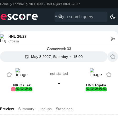
Home
Football
NK Osijek - HNK Rijeka 08-05-2027
HNL 26/27
Croatia
Gameweek 33
May 8 2027, Saturday
15:00
not started
-
NK Osijek
HNK Rijeka
L
W
W
W
W
W
W
W
W
W
Preview
Summary
Lineups
Standings