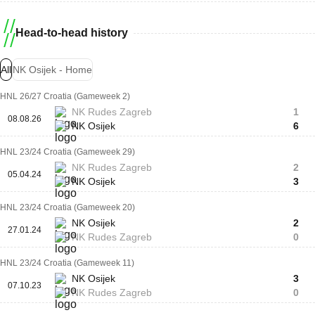
Head-to-head history
All
NK Osijek - Home
HNL 26/27 Croatia (Gameweek 2)
NK Rudes Zagreb
1
08.08.26
NK Osijek
6
HNL 23/24 Croatia (Gameweek 29)
NK Rudes Zagreb
2
05.04.24
NK Osijek
3
HNL 23/24 Croatia (Gameweek 20)
NK Osijek
2
27.01.24
NK Rudes Zagreb
0
HNL 23/24 Croatia (Gameweek 11)
NK Osijek
3
07.10.23
NK Rudes Zagreb
0