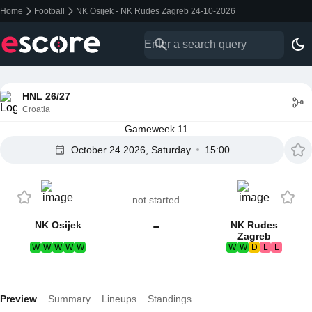
Home
Football
NK Osijek - NK Rudes Zagreb 24-10-2026
HNL 26/27
Croatia
Gameweek 11
October 24 2026, Saturday
15:00
not started
-
NK Osijek
NK Rudes
Zagreb
W
W
W
W
W
W
W
D
L
L
Preview
Summary
Lineups
Standings