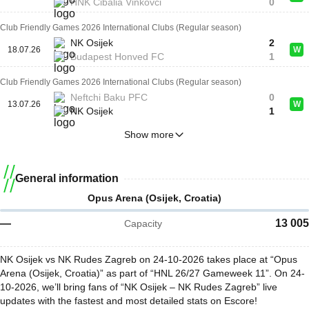
HNK Cibalia Vinkovci
0
Club Friendly Games 2026 International Clubs (Regular season)
NK Osijek
2
18.07.26
W
Budapest Honved FC
1
Club Friendly Games 2026 International Clubs (Regular season)
Neftchi Baku PFC
0
13.07.26
W
NK Osijek
1
Show more
General information
Opus Arena (Osijek, Croatia)
—
13 005
Capacity
NK Osijek vs NK Rudes Zagreb on 24-10-2026 takes place at “Opus
Arena (Osijek, Croatia)” as part of “HNL 26/27 Gameweek 11”. On 24-
10-2026, we’ll bring fans of “NK Osijek – NK Rudes Zagreb” live
updates with the fastest and most detailed stats on Escore!