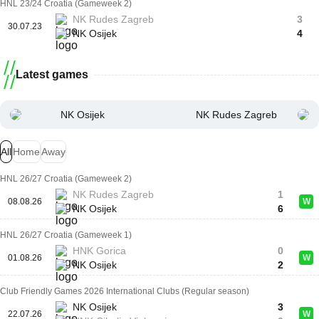
HNL 23/24 Croatia (Gameweek 2)
NK Rudes Zagreb
3
30.07.23
NK Osijek
4
Latest games
NK Osijek
NK Rudes Zagreb
All
Home
Away
HNL 26/27 Croatia (Gameweek 2)
NK Rudes Zagreb
1
08.08.26
W
NK Osijek
6
HNL 26/27 Croatia (Gameweek 1)
HNK Gorica
0
01.08.26
W
NK Osijek
2
Club Friendly Games 2026 International Clubs (Regular season)
NK Osijek
3
22.07.26
W