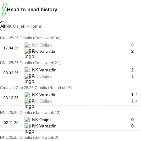
Head-to-head history
All
NK Osijek - Home
HNL 25/26 Croatia (Gameweek 30)
NK Osijek
0
17.04.26
NK Varazdin
2
HNL 25/26 Croatia (Gameweek 21)
NK Varazdin
2
08.02.26
NK Osijek
1
Croatian Cup 25/26 Croatia (Round of 16)
NK Varazdin
1
4
03.12.25
2
NK Osijek
1
HNL 25/26 Croatia (Gameweek 12)
NK Osijek
0
02.11.25
NK Varazdin
0
HNL 25/26 Croatia (Gameweek 3)