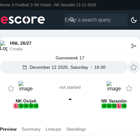
Home
Football
NK Osijek - NK Varazdin 12-12-2026
HNL 26/27
Croatia
Gameweek 17
December 12 2026, Saturday
16:00
not started
-
NK Osijek
NK Varazdin
L
W
W
W
W
W
W
W
L
W
Preview
Summary
Lineups
Standings