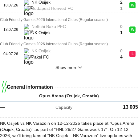
NK Osijek
2
18.07.26
W
Budapest Honved FC
1
Club Friendly Games 2026 International Clubs (Regular season)
Neftchi Baku PFC
0
13.07.26
W
NK Osijek
1
Club Friendly Games 2026 International Clubs (Regular season)
NK Osijek
0
04.07.26
L
Paksi FC
4
Show more
General information
Opus Arena (Osijek, Croatia)
—
13 005
Capacity
NK Osijek vs NK Varazdin on 12-12-2026 takes place at “Opus Arena
(Osijek, Croatia)” as part of “HNL 26/27 Gameweek 17”. On 12-12-
2026, we’ll bring fans of “NK Osijek – NK Varazdin” live updates with