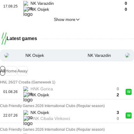
NK Varazdin
0
17.08.25
NK Osijek
0
Show more
Latest games
NK Osijek
NK Varazdin
All
Home
Away
HNL 26/27 Croatia (Gameweek 1)
HNK Gorica
0
01.08.26
W
NK Osijek
2
Club Friendly Games 2026 International Clubs (Regular season)
NK Osijek
3
22.07.26
W
HNK Cibalia Vinkovci
0
Club Friendly Games 2026 International Clubs (Regular season)