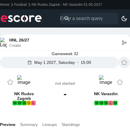
Home
Football
NK Rudes Zagreb - NK Varazdin 01-05-2027
HNL 26/27
Croatia
Gameweek 32
May 1 2027, Saturday
15:00
not started
-
NK Rudes
NK Varazdin
Zagreb
W
W
W
D
L
W
W
W
L
W
Preview
Summary
Lineups
Standings