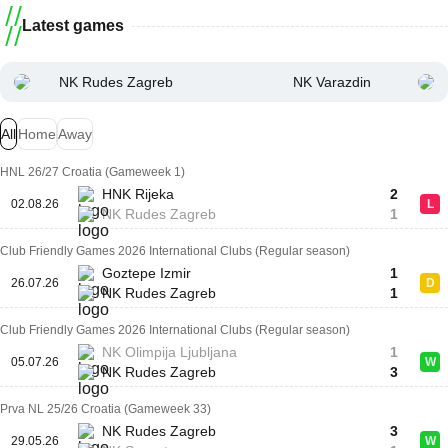
Latest games
NK Rudes Zagreb
NK Varazdin
All
Home
Away
HNL 26/27 Croatia (Gameweek 1)
HNK Rijeka
2
02.08.26
L
NK Rudes Zagreb
1
Club Friendly Games 2026 International Clubs (Regular season)
Goztepe Izmir
1
26.07.26
D
NK Rudes Zagreb
1
Club Friendly Games 2026 International Clubs (Regular season)
NK Olimpija Ljubljana
1
05.07.26
W
NK Rudes Zagreb
3
Prva NL 25/26 Croatia (Gameweek 33)
NK Rudes Zagreb
3
29.05.26
W