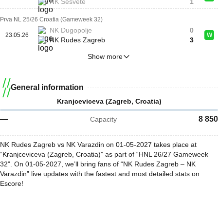
NK Sesvete
1
Prva NL 25/26 Croatia (Gameweek 32)
NK Dugopolje
0
23.05.26
W
NK Rudes Zagreb
3
Show more
General information
Kranjceviceva (Zagreb, Croatia)
—
8 850
Capacity
NK Rudes Zagreb vs NK Varazdin on 01-05-2027 takes place at
“Kranjceviceva (Zagreb, Croatia)” as part of “HNL 26/27 Gameweek
32”. On 01-05-2027, we’ll bring fans of “NK Rudes Zagreb – NK
Varazdin” live updates with the fastest and most detailed stats on
Escore!