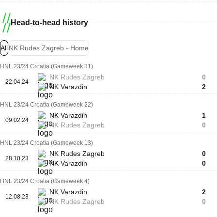
Head-to-head history
All
NK Rudes Zagreb - Home
HNL 23/24 Croatia (Gameweek 31)
NK Rudes Zagreb
0
22.04.24
NK Varazdin
2
HNL 23/24 Croatia (Gameweek 22)
NK Varazdin
1
09.02.24
NK Rudes Zagreb
0
HNL 23/24 Croatia (Gameweek 13)
NK Rudes Zagreb
0
28.10.23
NK Varazdin
0
HNL 23/24 Croatia (Gameweek 4)
NK Varazdin
2
12.08.23
NK Rudes Zagreb
0