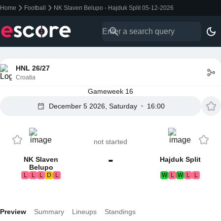
Home
Football
NK Slaven Belupo - Hajduk Split 05-12-2026
HNL 26/27
Croatia
Gameweek 16
December 5 2026, Saturday
16:00
not started
-
NK Slaven
Hajduk Split
Belupo
L
L
L
D
L
W
L
W
L
L
Preview
Summary
Lineups
Standings