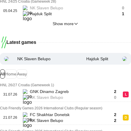
HNL 24/25 Croatia (Gameweek 28)
NK Slaven Belupo
0
05.04.25
Hajduk Split
1
Show more
Latest games
NK Slaven Belupo
Hajduk Split
All
Home
Away
HNL 26/27 Croatia (Gameweek 1)
GNK Dinamo Zagreb
2
31.07.26
L
NK Slaven Belupo
0
Club Friendly Games 2026 International Clubs (Regular season)
FC Shakhtar Donetsk
2
21.07.26
D
NK Slaven Belupo
2