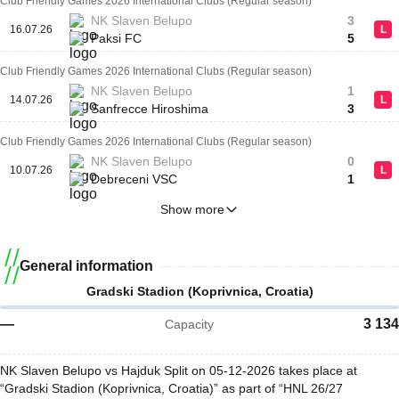
Club Friendly Games 2026 International Clubs (Regular season)
NK Slaven Belupo
3
16.07.26
L
Paksi FC
5
Club Friendly Games 2026 International Clubs (Regular season)
NK Slaven Belupo
1
14.07.26
L
Sanfrecce Hiroshima
3
Club Friendly Games 2026 International Clubs (Regular season)
NK Slaven Belupo
0
10.07.26
L
Debreceni VSC
1
Show more
General information
Gradski Stadion (Koprivnica, Croatia)
—
3 134
Capacity
NK Slaven Belupo vs Hajduk Split on 05-12-2026 takes place at
“Gradski Stadion (Koprivnica, Croatia)” as part of “HNL 26/27