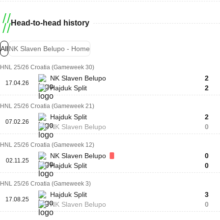
Head-to-head history
All
NK Slaven Belupo - Home
HNL 25/26 Croatia (Gameweek 30)
NK Slaven Belupo
2
17.04.26
Hajduk Split
2
HNL 25/26 Croatia (Gameweek 21)
Hajduk Split
2
07.02.26
NK Slaven Belupo
0
HNL 25/26 Croatia (Gameweek 12)
NK Slaven Belupo
0
02.11.25
Hajduk Split
0
HNL 25/26 Croatia (Gameweek 3)
Hajduk Split
3
17.08.25
NK Slaven Belupo
0