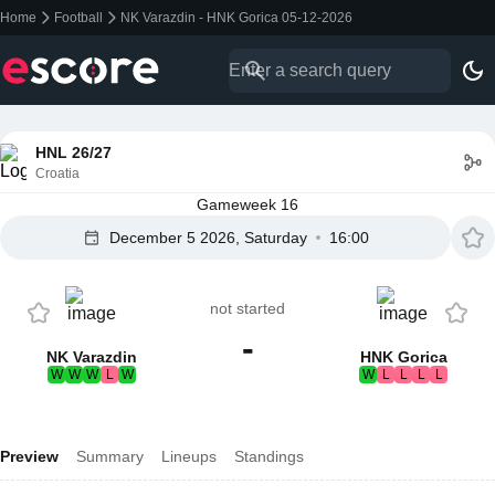
Home
Football
NK Varazdin - HNK Gorica 05-12-2026
HNL 26/27
Croatia
Gameweek 16
December 5 2026, Saturday
16:00
not started
-
NK Varazdin
HNK Gorica
W
W
W
L
W
W
L
L
L
L
Preview
Summary
Lineups
Standings