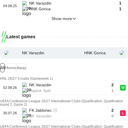
NK Varazdin
1
04.08.25
HNK Gorica
1
Show more
Latest games
NK Varazdin
HNK Gorica
All
Home
Away
HNL 26/27 Croatia (Gameweek 1)
NK Varazdin
2
02.08.26
W
Hajduk Split
1
UEFA Conference League 26/27 International Clubs (Qualification, Qualification
round 2, Game 2)
FK Jablonec
2
30.07.26
L
NK Varazdin
0
UEFA Conference League 26/27 International Clubs (Qualification, Qualification