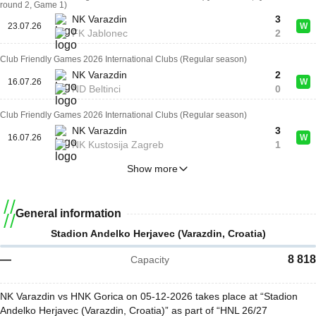
round 2, Game 1)
NK Varazdin
3
23.07.26
W
FK Jablonec
2
Club Friendly Games 2026 International Clubs (Regular season)
NK Varazdin
2
16.07.26
W
ND Beltinci
0
Club Friendly Games 2026 International Clubs (Regular season)
NK Varazdin
3
16.07.26
W
NK Kustosija Zagreb
1
Show more
General information
Stadion Andelko Herjavec (Varazdin, Croatia)
—
8 818
Capacity
NK Varazdin vs HNK Gorica on 05-12-2026 takes place at “Stadion
Andelko Herjavec (Varazdin, Croatia)” as part of “HNL 26/27