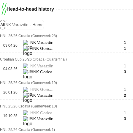
Head-to-head history
All
NK Varazdin - Home
HNL 25/26 Croatia (Gameweek 28)
NK Varazdin
1
03.04.26
HNK Gorica
1
Croatian Cup 25/26 Croatia (Quarterfinal)
NK Varazdin
1
04.03.26
HNK Gorica
3
HNL 25/26 Croatia (Gameweek 19)
HNK Gorica
1
26.01.26
NK Varazdin
2
HNL 25/26 Croatia (Gameweek 10)
HNK Gorica
1
19.10.25
NK Varazdin
3
HNL 25/26 Croatia (Gameweek 1)