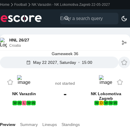
Home
Football
NK Varazdin - NK Lokomotiva Zagreb 22-05-2027
HNL 26/27
Croatia
Gameweek 36
May 22 2027, Saturday
15:00
not started
-
NK Varazdin
NK Lokomotiva
Zagreb
W
W
L
W
W
W
D
W
W
W
Preview
Summary
Lineups
Standings