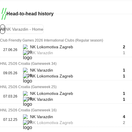
Head-to-head history
All
NK Varazdin - Home
Club Friendly Games 2026 International Clubs (Regular season)
NK Lokomotiva Zagreb
2
27.06.26
NK Varazdin
1
HNL 25/26 Croatia (Gameweek 34)
NK Varazdin
1
09.05.26
NK Lokomotiva Zagreb
1
HNL 25/26 Croatia (Gameweek 25)
NK Lokomotiva Zagreb
1
07.03.26
NK Varazdin
1
HNL 25/26 Croatia (Gameweek 16)
NK Varazdin
4
07.12.25
NK Lokomotiva Zagreb
2