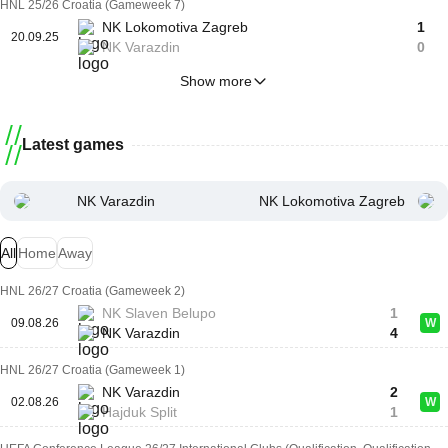
HNL 25/26 Croatia (Gameweek 7)
NK Lokomotiva Zagreb
1
20.09.25
NK Varazdin
0
Show more
Latest games
NK Varazdin
NK Lokomotiva Zagreb
All
Home
Away
HNL 26/27 Croatia (Gameweek 2)
NK Slaven Belupo
1
09.08.26
W
NK Varazdin
4
HNL 26/27 Croatia (Gameweek 1)
NK Varazdin
2
02.08.26
W
Hajduk Split
1