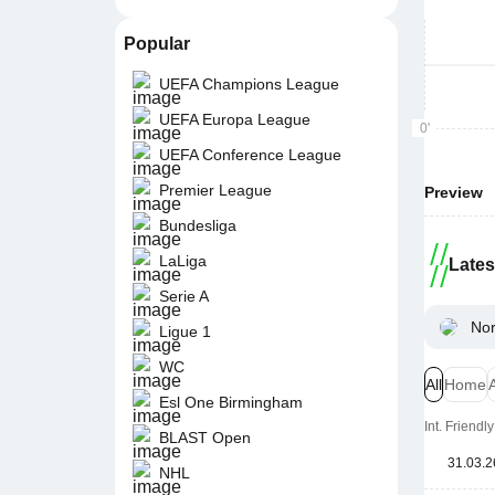
Popular
UEFA Champions League
UEFA Europa League
0'
UEFA Conference League
Premier League
Preview
Bundesliga
LaLiga
Late
Serie A
Nor
Ligue 1
WC
All
Home
Esl One Birmingham
Int. Friend
BLAST Open
31.03.2
NHL