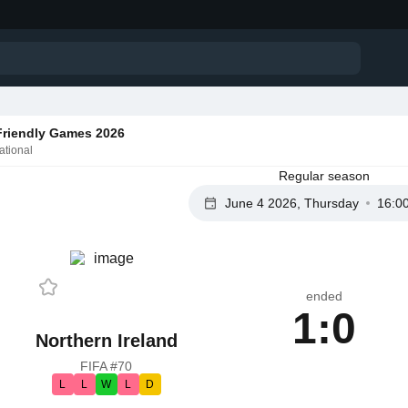
 Friendly Games 2026
ational
Regular season
June 4 2026, Thursday
16:0
ended
1:0
Northern Ireland
FIFA #70
L
L
W
L
D