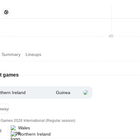
45'
Summary
Lineups
st games
thern Ireland
Guinea
Away
ly Games 2026 International (Regular season)
Wales
6
Northern Ireland