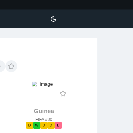
0
Guinea
FIFA #80
D
W
D
D
L