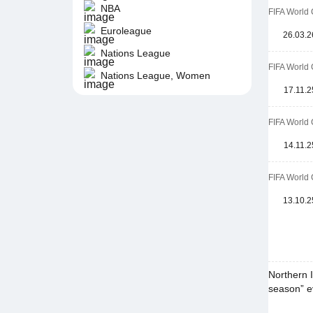
NBA
FIFA World 
Euroleague
26.03.2
Nations League
FIFA World 
Nations League, Women
17.11.2
FIFA World 
14.11.2
FIFA World 
13.10.2
Northern I
season” ev