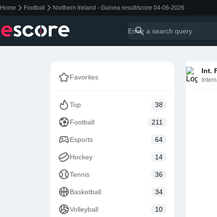
Home
Football
Northern Ireland - Guinea result/score 04-06-2026
Int.
Favorites
Intern
Top
38
Football
211
Esports
64
Hockey
14
Tennis
36
Basketball
34
Volleyball
10