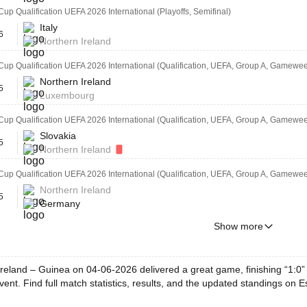
Cup Qualification UEFA 2026 International (Playoffs, Semifinal)
Italy
6
Northern Ireland
Cup Qualification UEFA 2026 International (Qualification, UEFA, Group A, Gamewe
Northern Ireland
5
Luxembourg
Cup Qualification UEFA 2026 International (Qualification, UEFA, Group A, Gamewee
Slovakia
5
Northern Ireland
Cup Qualification UEFA 2026 International (Qualification, UEFA, Group A, Gamewee
Northern Ireland
5
Germany
Show more
reland – Guinea on 04-06-2026 delivered a great game, finishing “1:0” 
ent. Find full match statistics, results, and the updated standings on E