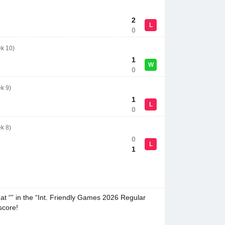
2
L
0
ek 10)
1
W
0
k 9)
1
L
0
k 8)
0
L
1
at “” in the “Int. Friendly Games 2026 Regular
score!