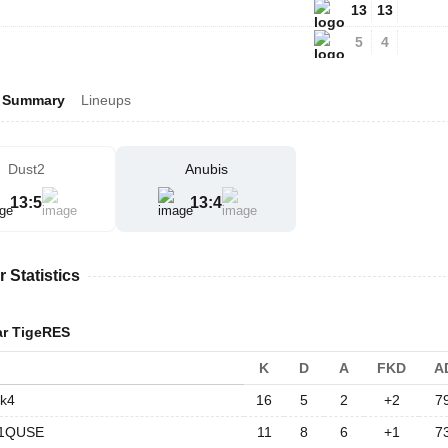
13
13
5
4
Summary
Lineups
Dust2
Anubis
13
:
5
13
:
4
r Statistics
ar TigeRES
K
D
A
FKD
A
k4
16
5
2
+2
7
1QUSE
11
8
6
+1
7