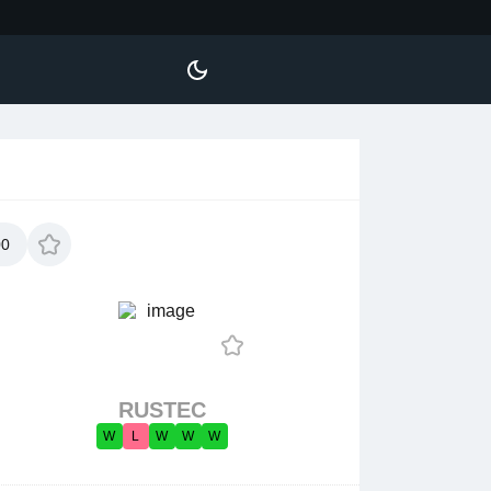
00
RUSTEC
W
L
W
W
W