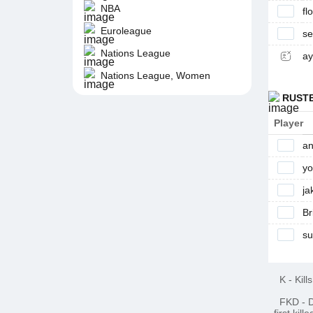
NBA
fl
Euroleague
s
Nations League
ay
Nations League, Women
RUST
Player
an
y
ja
Br
su
K
-
Kills
FKD
-
D