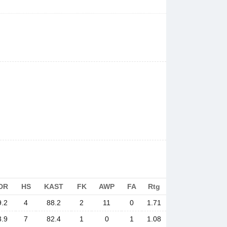
DR
HS
KAST
FK
AWP
FA
Rtg
9.2
4
88.2
2
11
0
1.71
3.9
7
82.4
1
0
1
1.08