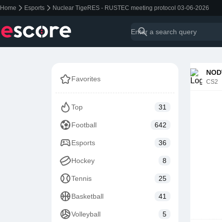
Home
Esports
Nuclear TigeRES - RUSTEC meeting protocol 03-06-2026
NODW
Favorites
CS2
Top
31
Football
642
Esports
36
Hockey
8
Tennis
25
Basketball
41
Volleyball
5