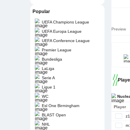
Popular
UEFA Champions League
Preview
UEFA Europa League
UEFA Conference League
Premier League
Bundesliga
LaLiga
Serie A
Playe
Ligue 1
Nucle
WC
Esl One Birmingham
Player
BLAST Open
z1
NHL
m