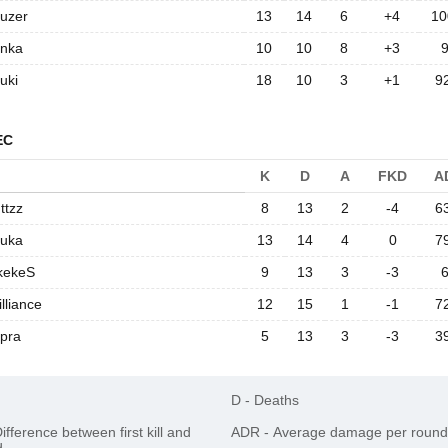
ouzer
13
14
6
+4
10
enka
10
10
8
+3
uki
18
10
3
+1
9
EC
K
D
A
FKD
A
ttzz
8
13
2
-4
6
ouka
13
14
4
0
7
kekeS
9
13
3
-3
illiance
12
15
1
-1
7
pra
5
13
3
-3
3
D
-
Deaths
ifference between first kill and
ADR
-
Average damage per round