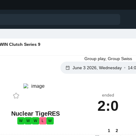
IN Clutch Series 9
Group play, Group Swiss
June 3 2026, Wednesday
14:
ended
2:0
Nuclear TigeRES
W
W
W
L
W
1
2