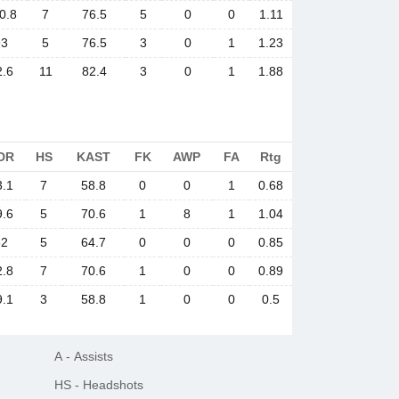
0.8
7
76.5
5
0
0
1.11
93
5
76.5
3
0
1
1.23
2.6
11
82.4
3
0
1
1.88
DR
HS
KAST
FK
AWP
FA
Rtg
3.1
7
58.8
0
0
1
0.68
9.6
5
70.6
1
8
1
1.04
62
5
64.7
0
0
0
0.85
2.8
7
70.6
1
0
0
0.89
9.1
3
58.8
1
0
0
0.5
A
-
Assists
HS
-
Headshots