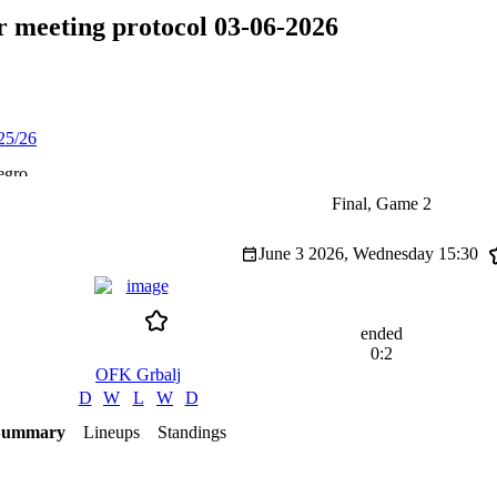
 meeting protocol 03-06-2026
25/26
egro
Final, Game 2
June 3 2026, Wednesday
15:30
ended
0:2
OFK Grbalj
D
W
L
W
D
Summary
Lineups
Standings