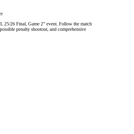
er
FL 25/26 Final, Game 2” event. Follow the match
 a possible penalty shootout, and comprehensive