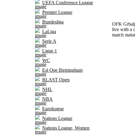
UEFA Conference League
Premier League
Bundesliga
OFK Grbalj 
live with a 
LaLiga
match statis
Serie A
Ligue 1
WC
Esl One Birmingham
BLAST Open
NHL
NBA
Euroleague
Nations League
Nations League, Women