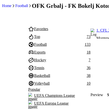
OFK Grbalj - FK Bokelj Kotor
Home
Football
Favorites
1. CFL 
Top
73
Monten
Football
133
Esports
18
Hockey
7
Tennis
36
Basketball
38
Volleyball
10
Popular
Preview
UEFA Champions League
UEFA Europa League