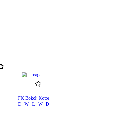
FK Bokelj Kotor
D
W
L
W
D