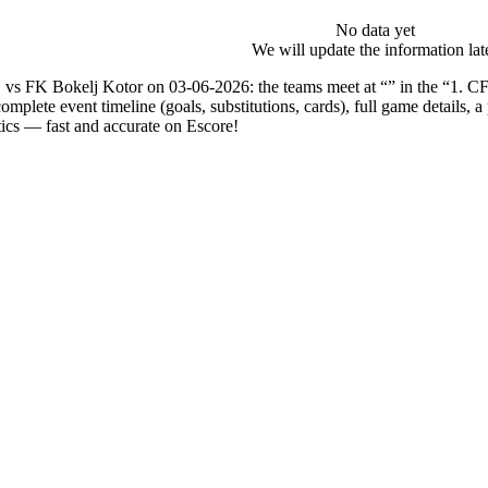
No data yet
We will update the information lat
vs FK Bokelj Kotor on 03-06-2026: the teams meet at “” in the “1. C
complete event timeline (goals, substitutions, cards), full game details,
tics — fast and accurate on Escore!