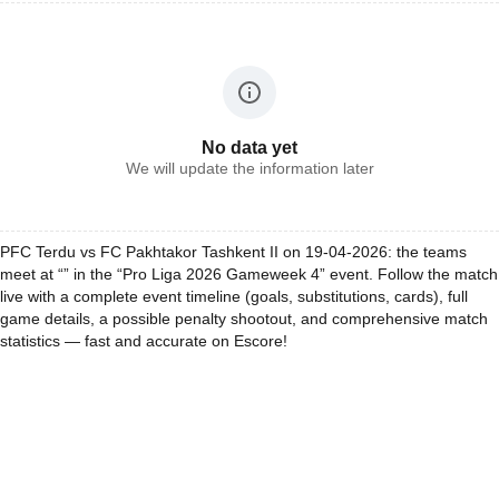
No data yet
We will update the information later
PFC Terdu vs FC Pakhtakor Tashkent II on 19-04-2026: the teams
meet at “” in the “Pro Liga 2026 Gameweek 4” event. Follow the match
live with a complete event timeline (goals, substitutions, cards), full
game details, a possible penalty shootout, and comprehensive match
statistics — fast and accurate on Escore!