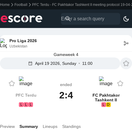
Home
Football
PFC Terdu - FC Pakhtakor Tashkent II meeting protocol 19-04
Pro Liga 2026
Uzbekistan
Gameweek 4
April 19 2026, Sunday
11:00
ended
2:4
PFC Terdu
FC Pakhtakor
Tashkent II
L
L
L
L
D
Preview
Summary
Lineups
Standings