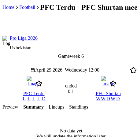
PFC Terdu - PFC Shurtan meet
Home
Football
Pro Liga 2026
Uzbekistan
Gameweek 6
April 29 2026, Wednesday
12:00
ended
0:1
PFC Terdu
PFC Shurtan
L
L
L
L
D
W
W
D
W
D
Preview
Summary
Lineups
Standings
No data yet
We will update the information later