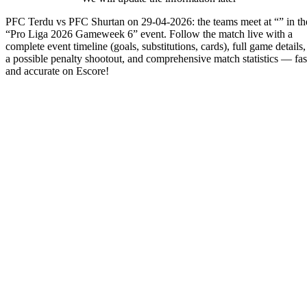
PFC Terdu vs PFC Shurtan on 29-04-2026: the teams meet at “” in th
“Pro Liga 2026 Gameweek 6” event. Follow the match live with a
complete event timeline (goals, substitutions, cards), full game details,
a possible penalty shootout, and comprehensive match statistics — fas
and accurate on Escore!