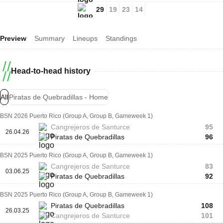
29
19
23
14
Preview
Summary
Lineups
Standings
Head-to-head history
All
Piratas de Quebradillas - Home
BSN 2026 Puerto Rico (Group A, Group B, Gameweek 1)
Cangrejeros de Santurce
95
26.04.26
Piratas de Quebradillas
96
BSN 2025 Puerto Rico (Group A, Group B, Gameweek 1)
Cangrejeros de Santurce
83
03.06.25
Piratas de Quebradillas
92
BSN 2025 Puerto Rico (Group A, Group B, Gameweek 1)
Piratas de Quebradillas
108
26.03.25
Cangrejeros de Santurce
101