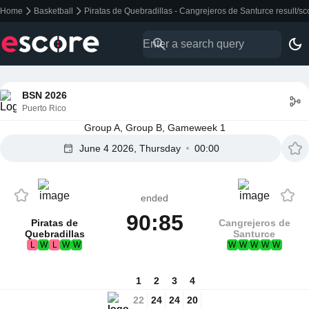
Home
Basketball
Piratas de Quebradillas - Cangrejeros de Santurce result/s
BSN 2026
Puerto Rico
Group A, Group B, Gameweek 1
June 4 2026, Thursday
00:00
ended
90:85
Piratas de
Cangrejeros de
Quebradillas
Santurce
L
W
L
W
W
W
W
W
W
W
1
2
3
4
22
24
24
20