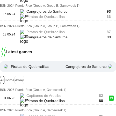
BSN 2024 Puerto Rico (Group A, Group B, Gameweek 1)
Cangrejeros de Santurce
93
15.05.24
Piratas de Quebradillas
66
BSN 2024 Puerto Rico (Group A, Group B, Gameweek 1)
Piratas de Quebradillas
87
13.05.24
Cangrejeros de Santurce
99
Latest games
Piratas de Quebradillas
Cangrejeros de Santurce
All
Home
Away
BSN 2026 Puerto Rico (Group A, Gameweek 1)
Capitanes de Arecibo
82
01.06.26
W
Piratas de Quebradillas
88
BSN 2026 Puerto Rico (Group A, Gameweek 1)