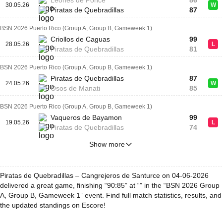
Leones de Ponce
86
30.05.26
W
Piratas de Quebradillas
87
BSN 2026 Puerto Rico (Group A, Group B, Gameweek 1)
Criollos de Caguas
99
28.05.26
L
Piratas de Quebradillas
81
BSN 2026 Puerto Rico (Group A, Group B, Gameweek 1)
Piratas de Quebradillas
87
24.05.26
W
Osos de Manati
85
BSN 2026 Puerto Rico (Group A, Group B, Gameweek 1)
Vaqueros de Bayamon
99
19.05.26
L
Piratas de Quebradillas
74
Show more
Piratas de Quebradillas – Cangrejeros de Santurce on 04-06-2026
delivered a great game, finishing “90:85” at “” in the “BSN 2026 Group
A, Group B, Gameweek 1” event. Find full match statistics, results, and
the updated standings on Escore!