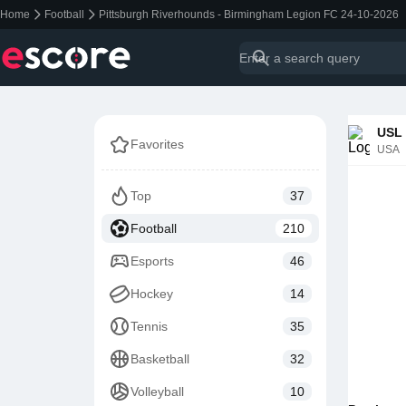
Home
Football
Pittsburgh Riverhounds - Birmingham Legion FC 24-10-2026
USL 
Favorites
USA
Top
37
Football
210
Esports
46
Hockey
14
Tennis
35
Basketball
32
Volleyball
10