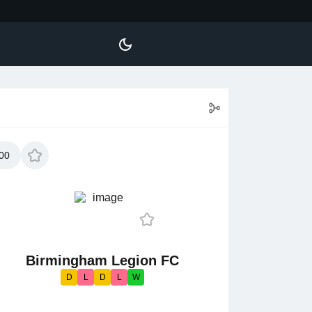
00
Birmingham Legion FC
D
L
D
L
W