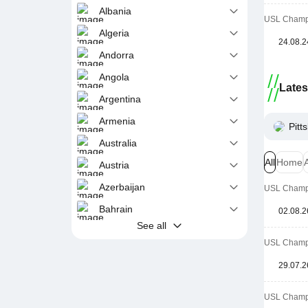
Albania
USL Champi
Algeria
24.08.2
Andorra
Angola
Late
Argentina
Armenia
Pitt
Australia
All
Home
Austria
Azerbaijan
USL Champi
Bahrain
02.08.2
See all
USL Champi
29.07.2
USL Champi