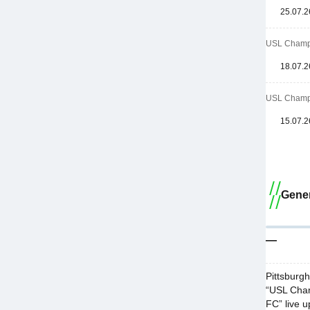
25.07.2
USL Champi
18.07.2
USL Champi
15.07.2
Gener
—
Pittsburg
“USL Cham
FC” live u