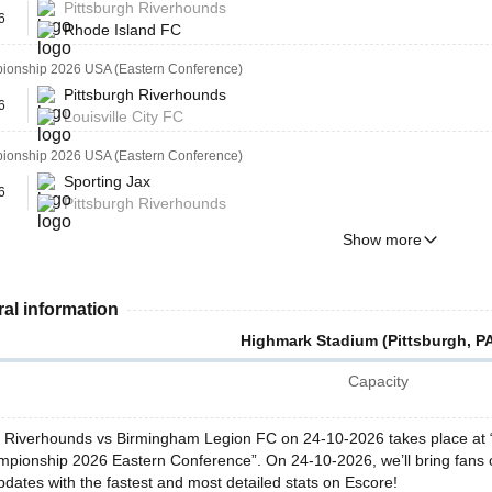
Pittsburgh Riverhounds
6
Rhode Island FC
onship 2026 USA (Eastern Conference)
Pittsburgh Riverhounds
6
Louisville City FC
onship 2026 USA (Eastern Conference)
Sporting Jax
6
Pittsburgh Riverhounds
Show more
al information
Highmark Stadium (Pittsburgh, P
Capacity
h Riverhounds vs Birmingham Legion FC on 24-10-2026 takes place at “
pionship 2026 Eastern Conference”. On 24-10-2026, we’ll bring fans 
pdates with the fastest and most detailed stats on Escore!