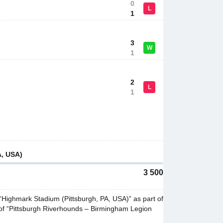
0
L
1
3
W
1
2
L
1
A, USA)
3 500
Highmark Stadium (Pittsburgh, PA, USA)” as part of
of “Pittsburgh Riverhounds – Birmingham Legion