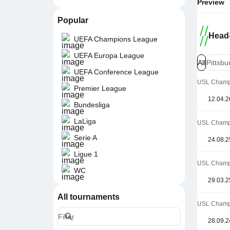
Preview
Popular
Head-
UEFA Champions League
UEFA Europa League
All
Pittsb
UEFA Conference League
USL Champi
Premier League
12.04.2
Bundesliga
LaLiga
USL Champi
Serie A
24.08.2
Ligue 1
USL Champi
WC
29.03.2
All tournaments
USL Champi
28.09.2