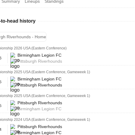
Summary
Lineups
Standings
to-head history
urgh Riverhounds - Home
onship 2026 USA (Eastern Conference)
Birmingham Legion FC
6
Pittsburgh Riverhounds
onship 2025 USA (Eastern Conference, Gameweek 1)
Birmingham Legion FC
5
Pittsburgh Riverhounds
onship 2025 USA (Eastern Conference, Gameweek 1)
Pittsburgh Riverhounds
5
Birmingham Legion FC
onship 2024 USA (Eastern Conference, Gameweek 1)
Pittsburgh Riverhounds
4
Birmingham Legion FC