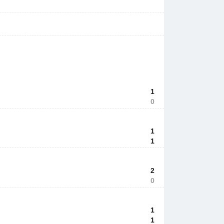
1
0
1
1
2
0
1
1