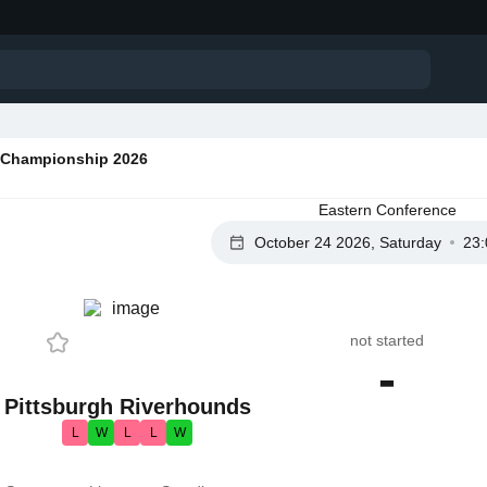
Championship 2026
Eastern Conference
October 24 2026, Saturday
23:
not started
-
Pittsburgh Riverhounds
L
W
L
L
W