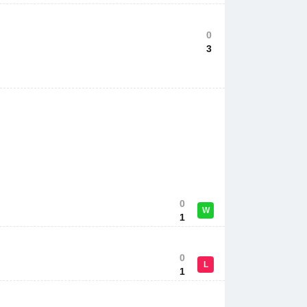
0
3
0
W
1
0
L
1