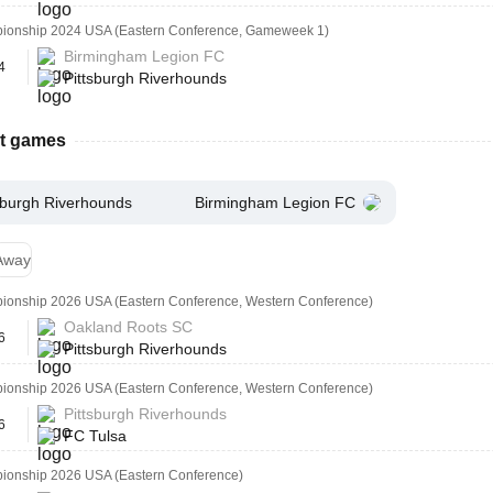
onship 2024 USA (Eastern Conference, Gameweek 1)
Birmingham Legion FC
4
Pittsburgh Riverhounds
st games
sburgh Riverhounds
Birmingham Legion FC
Away
onship 2026 USA (Eastern Conference, Western Conference)
Oakland Roots SC
6
Pittsburgh Riverhounds
onship 2026 USA (Eastern Conference, Western Conference)
Pittsburgh Riverhounds
6
FC Tulsa
onship 2026 USA (Eastern Conference)