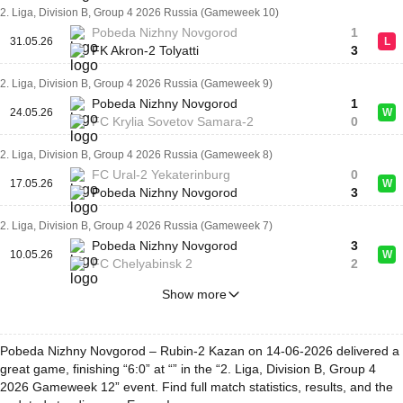
2. Liga, Division B, Group 4 2026 Russia (Gameweek 10)
Pobeda Nizhny Novgorod
1
31.05.26
L
FK Akron-2 Tolyatti
3
2. Liga, Division B, Group 4 2026 Russia (Gameweek 9)
Pobeda Nizhny Novgorod
1
24.05.26
W
FC Krylia Sovetov Samara-2
0
2. Liga, Division B, Group 4 2026 Russia (Gameweek 8)
FC Ural-2 Yekaterinburg
0
17.05.26
W
Pobeda Nizhny Novgorod
3
2. Liga, Division B, Group 4 2026 Russia (Gameweek 7)
Pobeda Nizhny Novgorod
3
10.05.26
W
FC Chelyabinsk 2
2
Show more
Pobeda Nizhny Novgorod – Rubin-2 Kazan on 14-06-2026 delivered a
great game, finishing “6:0” at “” in the “2. Liga, Division B, Group 4
2026 Gameweek 12” event. Find full match statistics, results, and the