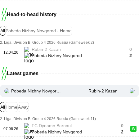
Head-to-head history
All
Pobeda Nizhny Novgorod - Home
2. Liga, Division B, Group 4 2026 Russia (Gameweek 2)
Rubin-2 Kazan
0
12.04.26
Pobeda Nizhny Novgorod
2
Latest games
Pobeda Nizhny Novgorod
Rubin-2 Kazan
All
Home
Away
2. Liga, Division B, Group 4 2026 Russia (Gameweek 11)
FC Dynamo Barnaul
0
07.06.26
W
Pobeda Nizhny Novgorod
2