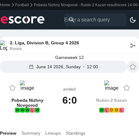
Home
Football
Pobeda Nizhny Novgorod - Rubin-2 Kazan result/score 14-06
2. Liga, Division B, Group 4 2026
Russia
Gameweek 12
June 14 2026, Sunday
12:00
ended
6:0
Pobeda Nizhny
Rubin-2 Kazan
Novgorod
W
W
W
L
W
W
L
D
D
L
Preview
Summary
Lineups
Standings