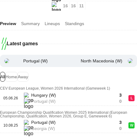
16
16
11
Preview
Summary
Lineups
Standings
Latest games
Portugal (W)
North Macedonia (W)
All
Home
Away
CEV European League, Women 2026 International (Gameweek 1)
Hungary (W)
3
05.06.26
L
Portugal (W)
0
European Championship Qualification Women 2025 International (European
Championship, Qualification, Women 2026, Group E, Gameweek 6)
Portugal (W)
3
10.08.25
W
Georgia (W)
0