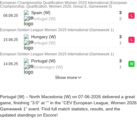
European Championship Qualification Women 2025 International (European
Championship, Qualification, Women 2026, Group E, Gameweek 5)
Spain (W)
3
06.08.25
L
Portugal (W)
2
European Golden League Women 2025 International (Gameweek 1)
Hungary (W)
3
15.06.25
L
Portugal (W)
1
European Golden League Women 2025 International (Gameweek 1)
Portugal (W)
3
14.06.25
W
Montenegro (W)
1
Show more
Portugal (W) – North Macedonia (W) on 07-06-2026 delivered a great
game, finishing “3:0” at “” in the “CEV European League, Women 2026
Gameweek 1” event. Find full match statistics, results, and the
updated standings on Escore!