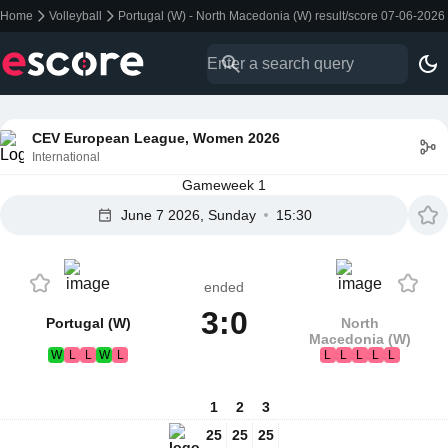
Home
Volleyball
Portugal (W) - North Macedonia (W) result/score 07-06-2026
CEV European League, Women 2026
International
Gameweek 1
June 7 2026, Sunday
15:30
ended
3:0
Portugal (W)
North
Macedonia (W)
W
L
L
W
L
L
L
L
L
L
1
2
3
25
25
25