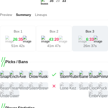
35
20
33
Preview
Summary
Lineups
Box 1
Box 2
Box 3
26
:
35
43
:
20
6
:
33
51m 42s
41m 47s
26m 37s
Picks / Bans