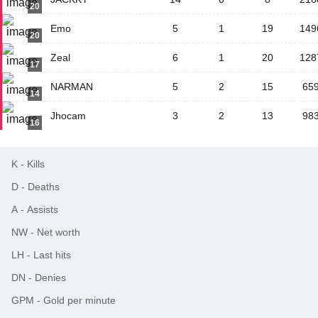
20
Emo
5
1
19
149
20
Zeal
6
1
20
128
17
NARMAN
5
2
15
65
14
Jhocam
3
2
13
98
16
K
-
Kills
D
-
Deaths
A
-
Assists
NW
-
Net worth
LH
-
Last hits
DN
-
Denies
GPM
-
Gold per minute