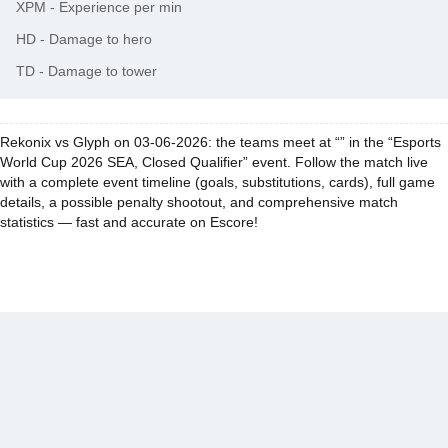
XPM
-
Experience per min
HD
-
Damage to hero
TD
-
Damage to tower
Rekonix vs Glyph on 03-06-2026: the teams meet at “” in the “Esports
World Cup 2026 SEA, Closed Qualifier” event. Follow the match live
with a complete event timeline (goals, substitutions, cards), full game
details, a possible penalty shootout, and comprehensive match
statistics — fast and accurate on Escore!