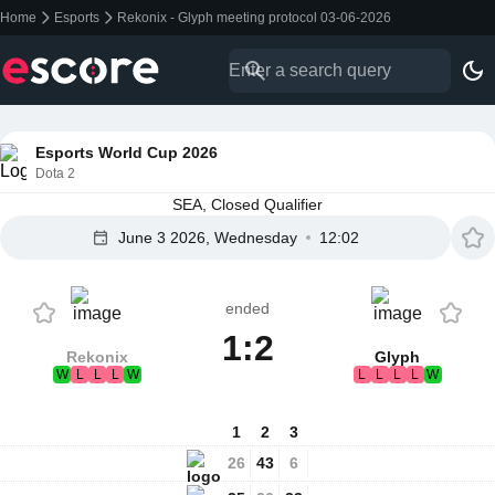
Home
Esports
Rekonix - Glyph meeting protocol 03-06-2026
Esports World Cup 2026
Dota 2
SEA, Closed Qualifier
June 3 2026, Wednesday
12:02
ended
1:2
Rekonix
Glyph
W
L
L
L
W
L
L
L
L
W
1
2
3
26
43
6