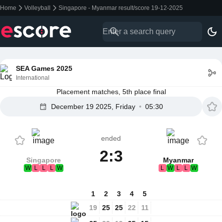
Home
Volleyball
Singapore - Myanmar result/score 19-12-2025
SEA Games 2025
International
Placement matches, 5th place final
December 19 2025, Friday
05:30
ended
2:3
Singapore
Myanmar
W
L
L
L
W
L
W
L
L
W
1
2
3
4
5
19
25
25
22
11