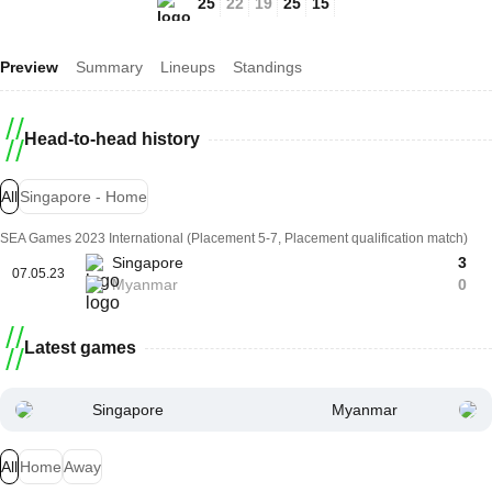
25
22
19
25
15
Preview
Summary
Lineups
Standings
Head-to-head history
All
Singapore - Home
SEA Games 2023 International (Placement 5-7, Placement qualification match)
Singapore
3
07.05.23
Myanmar
0
Latest games
Singapore
Myanmar
All
Home
Away