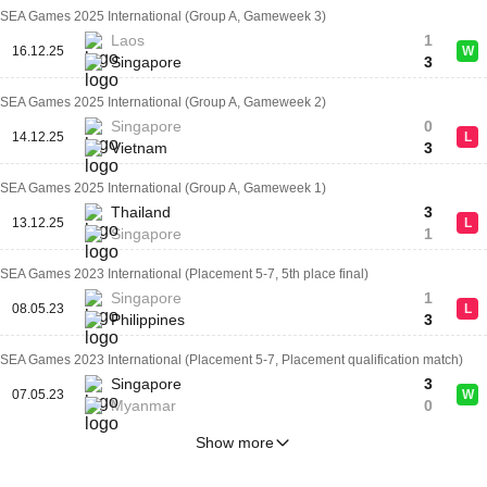
SEA Games 2025 International (Group A, Gameweek 3)
Laos
1
16.12.25
W
Singapore
3
SEA Games 2025 International (Group A, Gameweek 2)
Singapore
0
14.12.25
L
Vietnam
3
SEA Games 2025 International (Group A, Gameweek 1)
Thailand
3
13.12.25
L
Singapore
1
SEA Games 2023 International (Placement 5-7, 5th place final)
Singapore
1
08.05.23
L
Philippines
3
SEA Games 2023 International (Placement 5-7, Placement qualification match)
Singapore
3
07.05.23
W
Myanmar
0
Show more