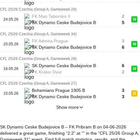
CFL 25/26 Czechia (Group A, Gameweek 29)
FK Mas Taborsko II
2
24.05.26
W
SK Dynamo Ceske Budejovice B
5
CFL 25/26 Czechia (Group A, Gameweek 34)
FK Admira Prague
3
20.05.26
W
SK Dynamo Ceske Budejovice B
6
CFL 25/26 Czechia (Group A, Gameweek 28)
SK Dynamo Ceske Budejovice B
6
16.05.26
W
FK Kraluv Dvur
2
CFL 25/26 Czechia (Group A, Gameweek 27)
Bohemians Prague 1905 B
3
10.05.26
D
SK Dynamo Ceske Budejovice B
3
Show more
SK Dynamo Ceske Budejovice B – FK Pribram B on 04-06-2026
delivered a great game, finishing “2:2” at “” in the “CFL 25/26 Group A,
Gameweek 31” event. Find full match statistics, results, and the