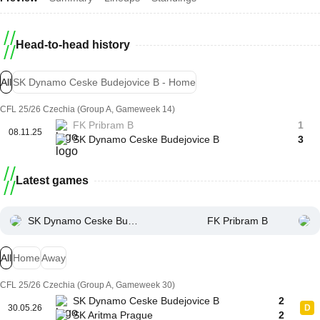
Head-to-head history
All
SK Dynamo Ceske Budejovice B - Home
CFL 25/26 Czechia (Group A, Gameweek 14)
FK Pribram B
1
08.11.25
SK Dynamo Ceske Budejovice B
3
Latest games
SK Dynamo Ceske Budejovice B
FK Pribram B
All
Home
Away
CFL 25/26 Czechia (Group A, Gameweek 30)
SK Dynamo Ceske Budejovice B
2
30.05.26
D
SK Aritma Prague
2