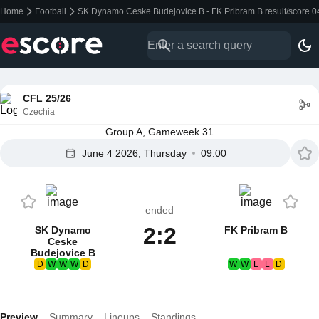
Home
Football
SK Dynamo Ceske Budejovice B - FK Pribram B result/score 
CFL 25/26
Czechia
Group A, Gameweek 31
June 4 2026, Thursday
09:00
ended
2:2
SK Dynamo
FK Pribram B
Ceske
Budejovice B
D
W
W
W
D
W
W
L
L
D
Preview
Summary
Lineups
Standings