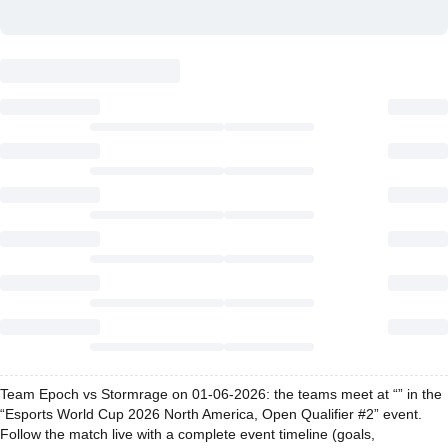
Team Epoch vs Stormrage on 01-06-2026: the teams meet at “” in the
“Esports World Cup 2026 North America, Open Qualifier #2” event.
Follow the match live with a complete event timeline (goals,