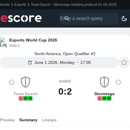
Home
Esports
Team Epoch - Stormrage meeting protocol 01-06-2026
Esports World Cup 2026
Dota 2
North America, Open Qualifier #2
June 1 2026, Monday
17:00
ended
0:2
Team Epoch
Stormrage
L
W
W
L
W
W
Preview
Summary
Lineups