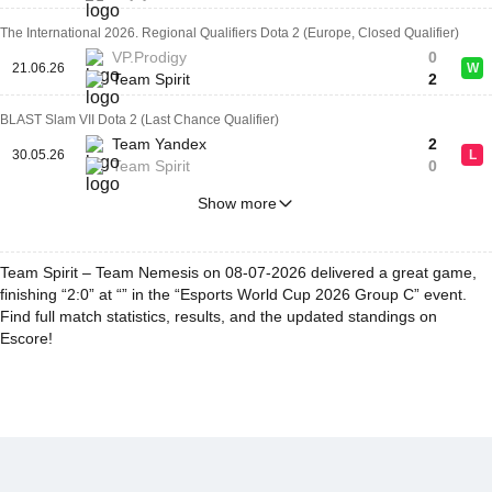
The International 2026. Regional Qualifiers Dota 2 (Europe, Closed Qualifier)
VP.Prodigy
0
21.06.26
W
Team Spirit
2
BLAST Slam VII Dota 2 (Last Chance Qualifier)
Team Yandex
2
30.05.26
L
Team Spirit
0
Show more
Team Spirit – Team Nemesis on 08-07-2026 delivered a great game,
finishing “2:0” at “” in the “Esports World Cup 2026 Group C” event.
Find full match statistics, results, and the updated standings on
Escore!