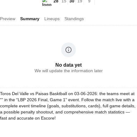
28
15
30
19
9
Preview
Summary
Lineups
Standings
No data yet
We will update the information later
Toros Del Valle vs Paisas Basktball on 03-06-2026: the teams meet at
“” in the “LBP 2026 Final, Game 1” event. Follow the match live with a
complete event timeline (goals, substitutions, cards), full game details,
a possible penalty shootout, and comprehensive match statistics —
fast and accurate on Escore!