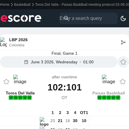
Home
Basketball
Toros Del Valle - Paisas Basktball meeting protocol 03-06-
LBP 2026
Colombia
Final, Game 1
June 3 2026, Wednesday
01:00
after overtime
102:101
Toros Del Valle
Paisas Basktball
OT
W
W
W
W
W
W
W
W
W
W
1
2
3
4
OT1
23
21
18
30
10