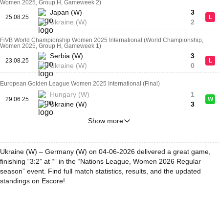
Women 2025, Group H, Gameweek 2)
Japan (W)
3
25.08.25
L
Ukraine (W)
2
FiVB World Championship Women 2025 International (World Championship,
Women 2025, Group H, Gameweek 1)
Serbia (W)
3
23.08.25
L
Ukraine (W)
0
European Golden League Women 2025 International (Final)
Hungary (W)
1
29.06.25
W
Ukraine (W)
3
Show more
Ukraine (W) – Germany (W) on 04-06-2026 delivered a great game,
finishing “3:2” at “” in the “Nations League, Women 2026 Regular
season” event. Find full match statistics, results, and the updated
standings on Escore!