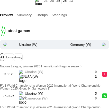
21
28
25
25
13
Preview
Summary
Lineups
Standings
Latest games
Ukraine (W)
Germany (W)
All
Home
Away
Nations League, Women 2026 International (Regular season)
Ukraine (W)
0
03.06.26
L
USA (W)
3
FiVB World Championship Women 2025 International (World Championship,
Women 2025, Group H, Gameweek 3)
Ukraine (W)
3
27.08.25
W
Cameroon (W)
0
FiVB World Championship Women 2025 International (World Championship,