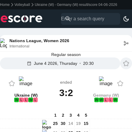
Home
Volleyball
Ukraine (W) - Germany (W) result/score 04-06-2026
Nations League, Women 2026
International
Regular season
June 4 2026, Thursday
20:30
ended
3:2
Ukraine (W)
Germany (W)
W
L
L
W
L
W
W
L
L
W
1
2
3
4
5
25
30
14
19
15