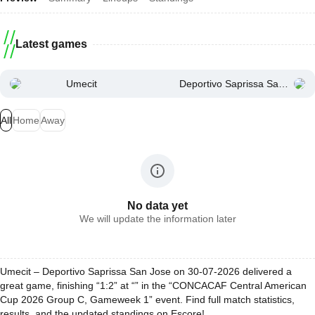
Latest games
Umecit
Deportivo Saprissa San Jose
All
Home
Away
No data yet
We will update the information later
Umecit – Deportivo Saprissa San Jose on 30-07-2026 delivered a
great game, finishing “1:2” at “” in the “CONCACAF Central American
Cup 2026 Group C, Gameweek 1” event. Find full match statistics,
results, and the updated standings on Escore!