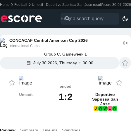
Home
Football
Umecit - Deportivo Saprissa San Jose result/score 30-07-2026
CONCACAF Central American Cup 2026
International Clubs
Group C, Gameweek 1
July 30 2026, Thursday
00:00
ended
1:2
Umecit
Deportivo
Saprissa San
Jose
D
W
W
L
W
Preview
Summary
Lineups
Standings