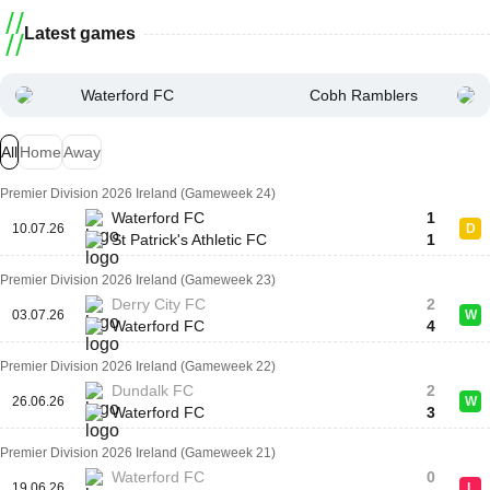
Latest games
Waterford FC
Cobh Ramblers
All
Home
Away
Premier Division 2026 Ireland (Gameweek 24)
Waterford FC
1
10.07.26
D
St Patrick's Athletic FC
1
Premier Division 2026 Ireland (Gameweek 23)
Derry City FC
2
03.07.26
W
Waterford FC
4
Premier Division 2026 Ireland (Gameweek 22)
Dundalk FC
2
26.06.26
W
Waterford FC
3
Premier Division 2026 Ireland (Gameweek 21)
Waterford FC
0
19.06.26
L