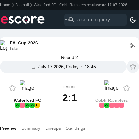
Home
Football
Waterford FC - Cobh Ramblers result/score 17-07-2026
FAI Cup 2026
Ireland
Round 2
July 17 2026, Friday
18:45
ended
2:1
Waterford FC
Cobh Ramblers
W
L
W
W
D
L
W
L
L
L
Preview
Summary
Lineups
Standings