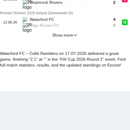
Shamrock Rovers
2
Premier Division 2026 Ireland (Gameweek 20)
Waterford FC
4
12.06.26
W
Sligo Rovers FC
0
Show more
Waterford FC – Cobh Ramblers on 17-07-2026 delivered a great
game, finishing “2:1” at “” in the “FAI Cup 2026 Round 2” event. Find
full match statistics, results, and the updated standings on Escore!