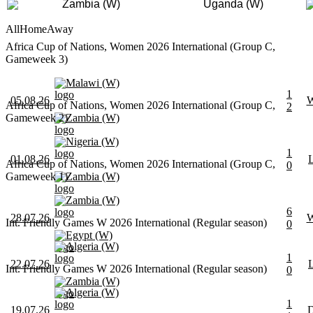
Zambia (W)
Uganda (W)
All
Home
Away
Africa Cup of Nations, Women 2026 International (Group C,
Gameweek 3)
Malawi (W)
1
05.08.26
Africa Cup of Nations, Women 2026 International (Group C,
2
Gameweek 2)
Zambia (W)
Nigeria (W)
1
01.08.26
Africa Cup of Nations, Women 2026 International (Group C,
0
Gameweek 1)
Zambia (W)
Zambia (W)
6
28.07.26
Int. Friendly Games W 2026 International (Regular season)
0
Egypt (W)
Algeria (W)
1
22.07.26
Int. Friendly Games W 2026 International (Regular season)
0
Zambia (W)
Algeria (W)
1
19.07.26