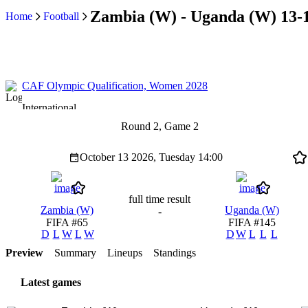
Zambia (W) - Uganda (W) 13-
Home
Football
CAF Olympic Qualification, Women 2028
International
Round 2, Game 2
October 13 2026, Tuesday
14:00
full time result
Zambia (W)
Uganda (W)
-
FIFA #65
FIFA #145
D
L
W
L
W
D
W
L
L
L
Preview
Summary
Lineups
Standings
Latest games