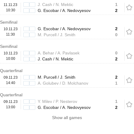
J. Cash / N. Mektic
1
11.11.23
10:30
G. Escobar / A. Nedovyesov
2
Semifinal
G. Escobar / A. Nedovyesov
2
10.11.23
11:30
M. Purcell / J. Smith
0
Semifinal
A. Behar / A. Pavlasek
0
10.11.23
10:00
J. Cash / N. Mektic
2
Quarterfinal
M. Purcell / J. Smith
2
09.11.23
14:40
A. Golubev / D. Molchanov
1
Quarterfinal
Y. Milev / P. Nesterov
1
09.11.23
13:00
G. Escobar / A. Nedovyesov
2
Show all games