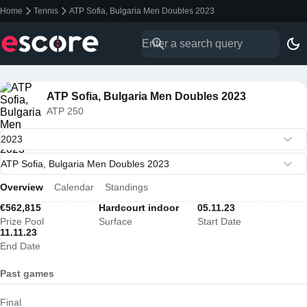
Home
Tennis
ATP Sofia, Bulgaria Men Doubles 2023
ATP Sofia, Bulgaria Men Doubles 2023
ATP 250
Overview
Calendar
Standings
€562,815
Hardcourt indoor
05.11.23
Prize Pool
Surface
Start Date
11.11.23
End Date
Past games
Final