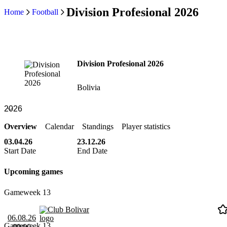
Division Profesional 2026
Home
Football
Division Profesional 2026
Bolivia
Overview
Calendar
Standings
Player statistics
03.04.26
23.12.26
Start Date
End Date
Upcoming games
Gameweek 13
Club Bolivar
06.08.26
Gameweek 13
00:00