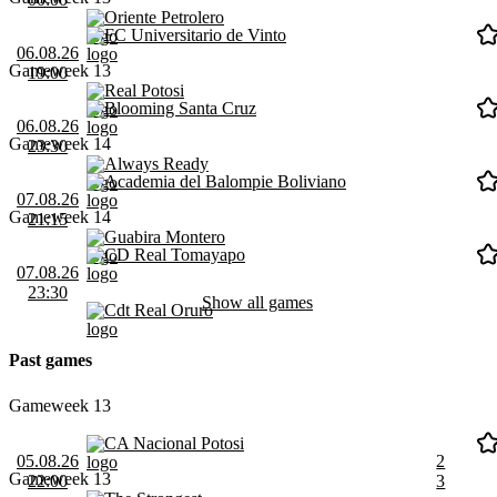
Oriente Petrolero
FC Universitario de Vinto
06.08.26
Gameweek 13
19:00
Real Potosi
Blooming Santa Cruz
06.08.26
Gameweek 14
23:30
Always Ready
Academia del Balompie Boliviano
07.08.26
Gameweek 14
21:15
Guabira Montero
CD Real Tomayapo
07.08.26
23:30
Show all games
Cdt Real Oruro
Past games
Gameweek 13
CA Nacional Potosi
05.08.26
2
Gameweek 13
22:00
3