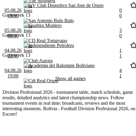
The Strongest
GV Club Deportivo San Jose de Oruro
05.08.26
0
Gameweek 13
19:00
0
San Antonio Bulo Bulo
Guabira Montero
05.08.26
3
Gameweek 13
00:00
0
CD Real Tomayapo
Independiente Petrolero
04.08.26
1
Gameweek 13
22:00
1
Club Aurora
Academia del Balompie Boliviano
04.08.26
4
19:00
1
Show all games
Cdt Real Oruro
Division Profesional 2026 - tournament table, match schedule, game
results, detailed analytics and latest championship news. Follow
tournament events in real time: broadcasts, reviews and the most
interesting moments. Bolivia - Football Division Profesional 2026, on
Escore!