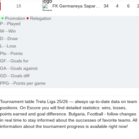
18
FK Germaneya Sapareva Banya
34
4
6
Promotion
Relegation
P
—
Played
W
—
Win
D
—
Draw
L
—
Loss
Pts
—
Points
GF
—
Goals for
GA
—
Goals against
GD
—
Goals diff
PPG
—
Points per game
Tournament table Treta Liga 25/26 — always up-to-date data on team
positions. On Escore you will find detailed statistics: wins, losses,
points earned and goal difference. Bulgaria, Football - follow changes
in real time to stay informed about the successes of favorite teams. All
information about the tournament progress is available right now!