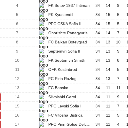
4
FK Botev 1937 Ihtiman
34
14
9
5
FK Kyustendil
34
15
5
6
PFC CSKA Sofia III
34
15
5
7
Oborishte Panagyurishte
34
14
7
8
FC Balkan Botevgrad
34
13
10
9
Septemvri Sofia II
34
13
9
10
FK Septemvri Simitli
34
13
8
11
OFK Kostinbrod
34
14
5
12
FC Pirin Razlog
34
13
7
13
FC Bansko
34
11
11
14
Slivnishki Geroi
34
11
9
15
PFC Levski Sofia II
34
11
7
16
FC Vitosha Bistrica
34
11
5
17
PFC Pirin Gotse Delchev
34
11
4