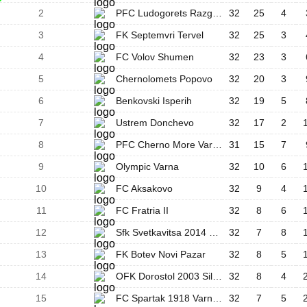
2
PFC Ludogorets Razgrad III
32
25
4
3
FK Septemvri Tervel
32
25
3
4
FC Volov Shumen
32
23
3
5
Chernolomets Popovo
32
20
3
6
Benkovski Isperih
32
19
5
7
Ustrem Donchevo
32
17
2
8
PFC Cherno More Varna II
31
15
7
9
Olympic Varna
32
10
6
10
FC Aksakovo
32
9
4
11
FC Fratria II
32
8
6
12
Sfk Svetkavitsa 2014 Targovishte
32
7
8
13
FK Botev Novi Pazar
32
8
5
14
OFK Dorostol 2003 Silistra
32
8
4
15
FC Spartak 1918 Varna II
32
7
5