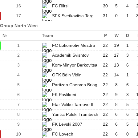
16
FC Riltsi
30
5
4
17
SFK Svetkavitsa Targovishte
31
0
1
Group North West
№
Team
P
W
D
1
FC Lokomotiv Mezdra
22
19
1
2
Academik Svishtov
22
17
3
3
Kom-Minyor Berkovitsa
22
13
6
4
OFK Bdin Vidin
22
14
1
5
Partizan Cherven Briag
22
8
6
6
FK Pavlikeni
22
9
3
7
Etar Veliko Tarnovo II
22
8
5
8
Yantra Polski Trambesh
22
6
6
9
FK Levski 2007
22
6
5
10
FC Lovech
22
6
0