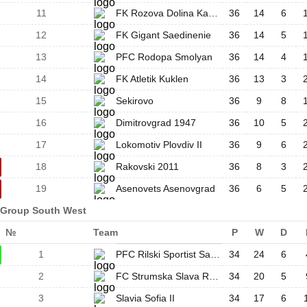
11
FK Rozova Dolina Kazanlak
36
14
6
12
FK Gigant Saedinenie
36
14
5
13
PFC Rodopa Smolyan
36
14
4
14
FK Atletik Kuklen
36
13
3
15
Sekirovo
36
9
8
16
Dimitrovgrad 1947
36
10
5
17
Lokomotiv Plovdiv II
36
9
6
18
Rakovski 2011
36
8
3
19
Asenovets Asenovgrad
36
6
5
Group South West
№
Team
P
W
D
1
PFC Rilski Sportist Samokov
34
24
6
2
FC Strumska Slava Radomir
34
20
5
3
Slavia Sofia II
34
17
6