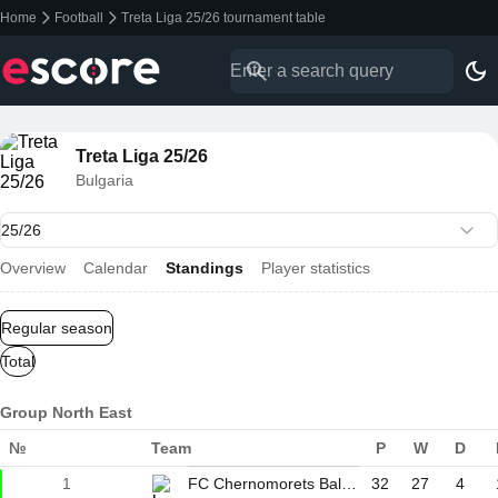
Home
Football
Treta Liga 25/26 tournament table
Treta Liga 25/26
Bulgaria
Overview
Calendar
Standings
Player statistics
Regular season
Total
Group North East
№
Team
P
W
D
1
FC Chernomorets Balchik
32
27
4