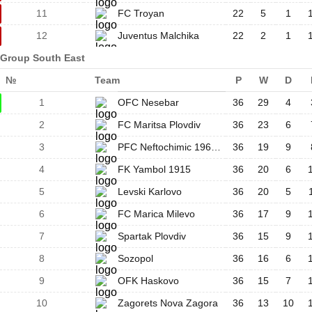
11
FC Troyan
22
5
1
12
Juventus Malchika
22
2
1
Group South East
№
Team
P
W
D
1
OFC Nesebar
36
29
4
2
FC Maritsa Plovdiv
36
23
6
3
PFC Neftochimic 1962 Burgas
36
19
9
4
FK Yambol 1915
36
20
6
5
Levski Karlovo
36
20
5
6
FC Marica Milevo
36
17
9
7
Spartak Plovdiv
36
15
9
8
Sozopol
36
16
6
9
OFK Haskovo
36
15
7
10
Zagorets Nova Zagora
36
13
10