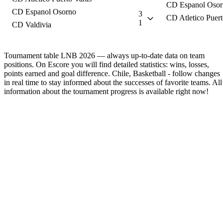
CD Espanol Osor
CD Espanol Osorno
3
CD Atletico Puert
1
CD Valdivia
Tournament table LNB 2026 — always up-to-date data on team
positions. On Escore you will find detailed statistics: wins, losses,
points earned and goal difference. Chile, Basketball - follow changes
in real time to stay informed about the successes of favorite teams. All
information about the tournament progress is available right now!