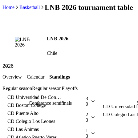
LNB 2026 tournament table
Home
Basketball
LNB 2026
Chile
Overview
Calendar
Standings
Regular season
Regular season
Playoffs
CD Universidad De Concepcion
3
Conference semifinals
0
CD Boston College
CD Puente Alto
2
CD Colegio Los 
3
CD Colegio Los Leones
CD Las Animas
1
3
CD Atletico Puerto Varas