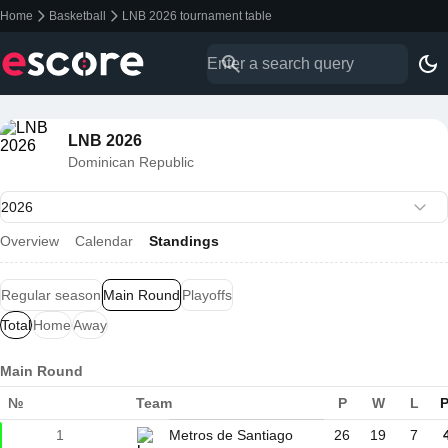
Home
Basketball
LNB 2026 tournament table
LNB 2026
Dominican Republic
Overview
Calendar
Standings
Regular season
Main Round
Playoffs
Total
Home
Away
Main Round
№
Team
P
W
L
P
1
Metros de Santiago
26
19
7