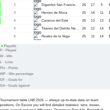
2
Gigantes San Francisco De Macoris
26
17
9
3
Heroes de Moca
25
14
11
4
Caneros del Este
26
13
13
5
Titanes del Distrito Nacional
26
12
14
6
Reales de la Vega
25
11
14
Playoffs
P
—
Played
W
—
Win
L
—
Loss
Pts
—
Points
WP
—
Win percentage
GF
—
Goals for
GA
—
Goals against
Tournament table LNB 2026 — always up-to-date data on team
positions. On Escore you will find detailed statistics: wins, losses,
points earned and goal difference. Dominican Republic, Basketball -