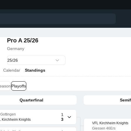
Pro A 25/26
Germany
Calendar
Standings
season
Playoffs
Quarterfinal
Semif
Gottingen
1
3
 Kirchheim Knights
VFL Kirchheim Knights
Giessen 46Ers