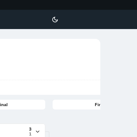
inal
Final
3
1