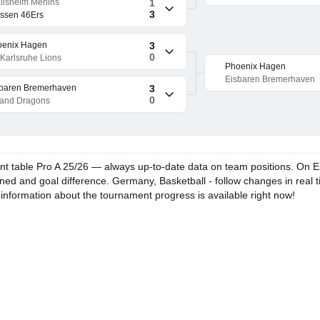
ilsheim Merlins
1
3
ssen 46Ers
oenix Hagen
3
0
Karlsruhe Lions
Phoenix Hagen
Eisbaren Bremerhaven
baren Bremerhaven
3
0
land Dragons
 table Pro A 25/26 — always up-to-date data on team positions. On Escor
ned and goal difference. Germany, Basketball - follow changes in real t
 information about the tournament progress is available right now!