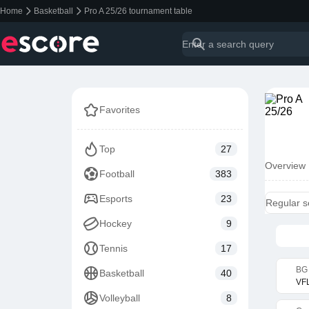
Home
Basketball
Pro A 25/26 tournament table
Favorites
Top
27
Overview
Football
383
Esports
23
Regular 
Hockey
9
Tennis
17
BG 
Basketball
40
VFL
Volleyball
8