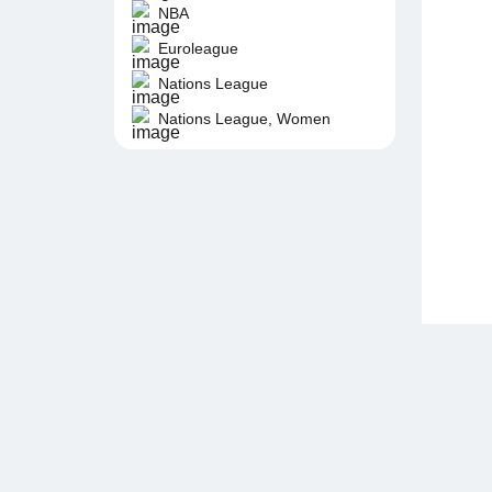
NBA
Euroleague
Nations League
Nations League, Women