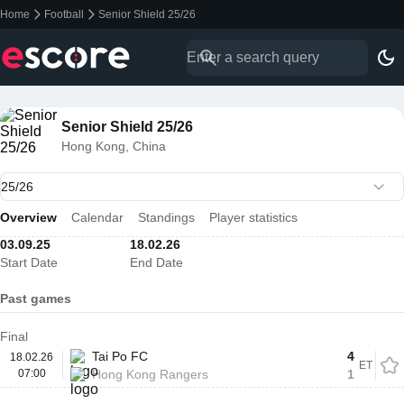
Home
Football
Senior Shield 25/26
Senior Shield 25/26
Hong Kong, China
Overview
Calendar
Standings
Player statistics
03.09.25
18.02.26
Start Date
End Date
Past games
Final
Tai Po FC
4
18.02.26
ET
07:00
Hong Kong Rangers
1