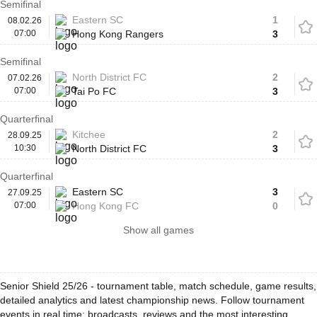
Semifinal
Eastern SC
1
08.02.26
07:00
Hong Kong Rangers
3
Semifinal
North District FC
2
07.02.26
07:00
Tai Po FC
3
Quarterfinal
Kitchee
2
28.09.25
10:30
North District FC
3
Quarterfinal
Eastern SC
3
27.09.25
07:00
Hong Kong FC
0
Show all games
Senior Shield 25/26 - tournament table, match schedule, game results,
detailed analytics and latest championship news. Follow tournament
events in real time: broadcasts, reviews and the most interesting